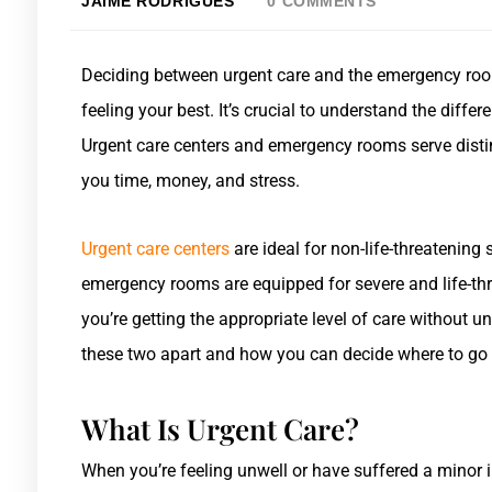
JAIME RODRIGUES
0 COMMENTS
Deciding between urgent care and the emergency roo
feeling your best. It’s crucial to understand the diffe
Urgent care centers and emergency rooms serve dist
you time, money, and stress.
Urgent care centers
are ideal for non-life-threatening s
emergency rooms are equipped for severe and life-thr
you’re getting the appropriate level of care without u
these two apart and how you can decide where to go
What Is Urgent Care?
When you’re feeling unwell or have suffered a minor i