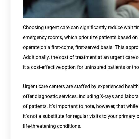
Choosing urgent care can significantly reduce wait t
emergency rooms, which prioritize patients based on th
operate on a first-come, first-served basis. This appro
Additionally, the cost of treatment at an urgent care c
it a cost-effective option for uninsured patients or th
Urgent care centers are staffed by experienced health
offer diagnostic services, including X-rays and labora
of patients. It’s important to note, however, that whi
it’s not a substitute for regular visits to your primary
life-threatening conditions.