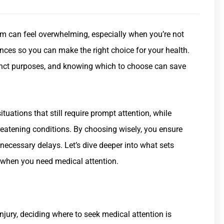
m can feel overwhelming, especially when you’re not
rences so you can make the right choice for your health.
inct purposes, and knowing which to choose can save
ituations that still require prompt attention, while
eatening conditions. By choosing wisely, you ensure
nnecessary delays. Let’s dive deeper into what sets
 when you need medical attention.
njury, deciding where to seek medical attention is