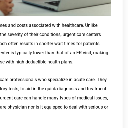
imes and costs associated with healthcare. Unlike
e severity of their conditions, urgent care centers
ach often results in shorter wait times for patients.
enter is typically lower than that of an ER visit, making
ose with high deductible health plans.
care professionals who specialize in acute care. They
tory tests, to aid in the quick diagnosis and treatment
le urgent care can handle many types of medical issues,
 care physician nor is it equipped to deal with serious or