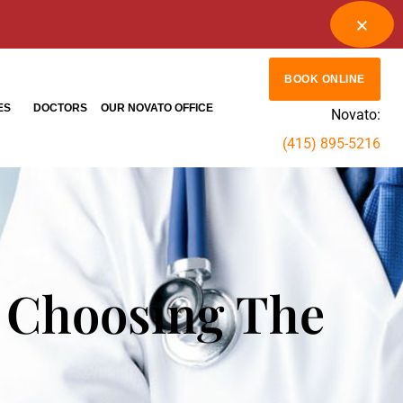
BOOK ONLINE
ES
DOCTORS
OUR NOVATO OFFICE
Novato:
(415) 895-5216
 Choosing The