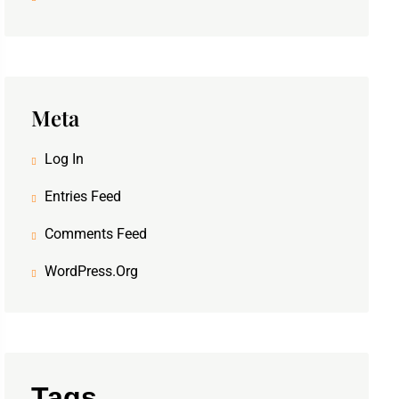
Meta
Log In
Entries Feed
Comments Feed
WordPress.org
Tags