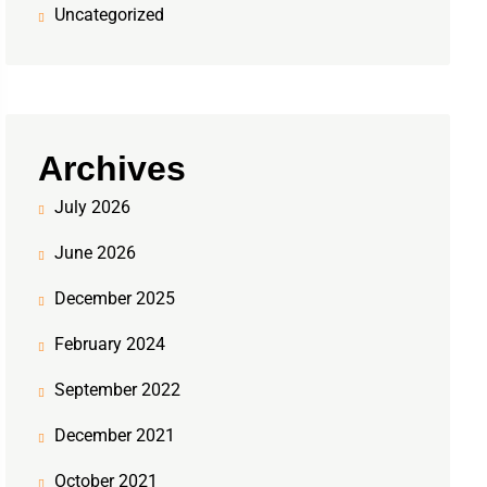
Uncategorized
Archives
July 2026
June 2026
December 2025
February 2024
September 2022
December 2021
October 2021