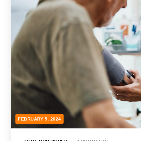
FEBRUARY 5, 2024