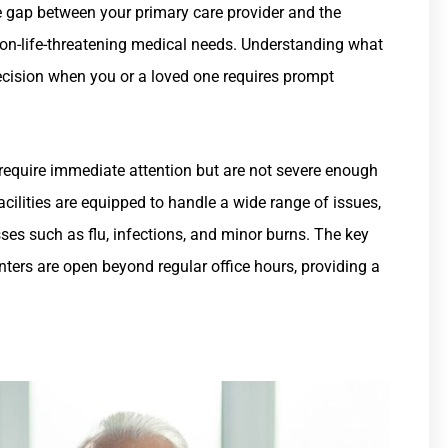
he gap between your primary care provider and the
non-life-threatening medical needs. Understanding what
ecision when you or a loved one requires prompt
t require immediate attention but are not severe enough
acilities are equipped to handle a wide range of issues,
esses such as flu, infections, and minor burns. The key
nters are open beyond regular office hours, providing a