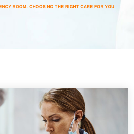
ENCY ROOM: CHOOSING THE RIGHT CARE FOR YOU