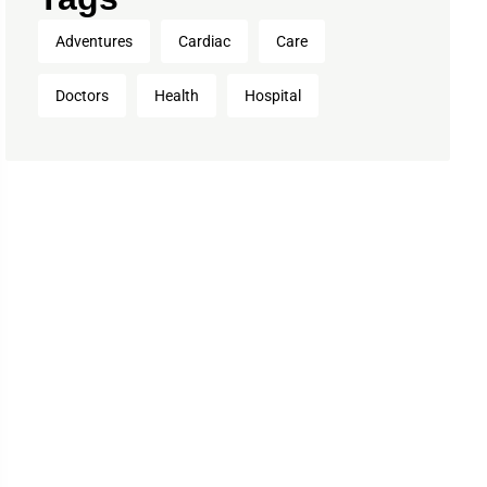
Adventures
Cardiac
Care
Doctors
Health
Hospital