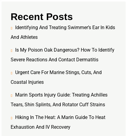
Recent Posts
Identifying And Treating Swimmer’s Ear In Kids
And Athletes
Is My Poison Oak Dangerous? How To Identify
Severe Reactions And Contact Dermatitis
Urgent Care For Marine Stings, Cuts, And
Coastal Injuries
Marin Sports Injury Guide: Treating Achilles
Tears, Shin Splints, And Rotator Cuff Strains
Hiking In The Heat: A Marin Guide To Heat
Exhaustion And IV Recovery