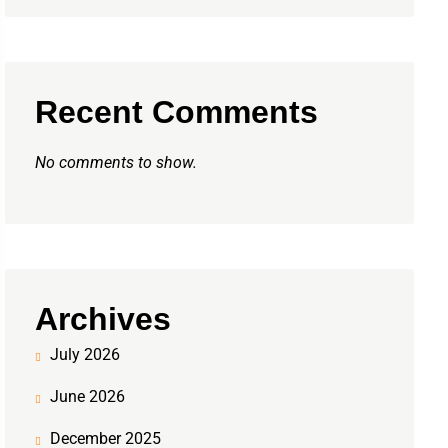
Recent Comments
No comments to show.
Archives
July 2026
June 2026
December 2025