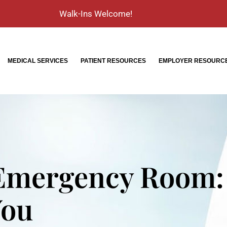
Walk-Ins Welcome!
MEDICAL SERVICES
PATIENT RESOURCES
EMPLOYER RESOURC
 Emergency Room:
You