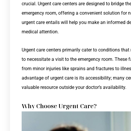
crucial. Urgent care centers are designed to bridge t
emergency room, offering a convenient solution for 
urgent care entails will help you make an informed d
medical attention.
Urgent care centers primarily cater to conditions tha
to necessitate a visit to the emergency room. These f
from minor injuries like sprains and fractures to illn
advantage of urgent care is its accessibility; many ce
valuable resource outside your doctor’s availability.
Why Choose Urgent Care?