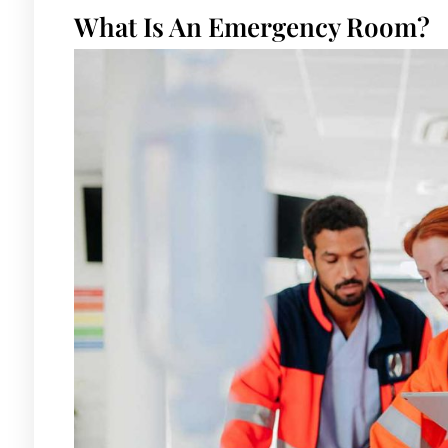
What Is An Emergency Room?