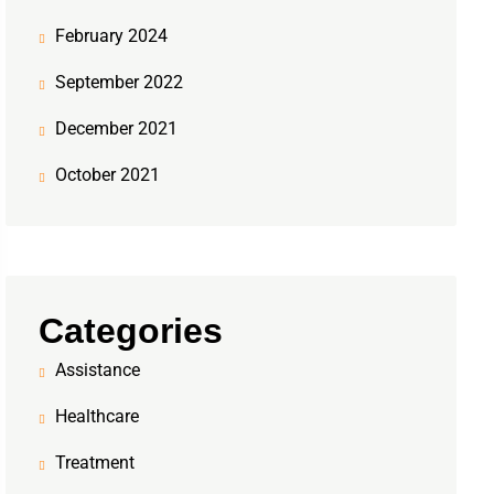
February 2024
September 2022
December 2021
October 2021
Categories
Assistance
Healthcare
Treatment