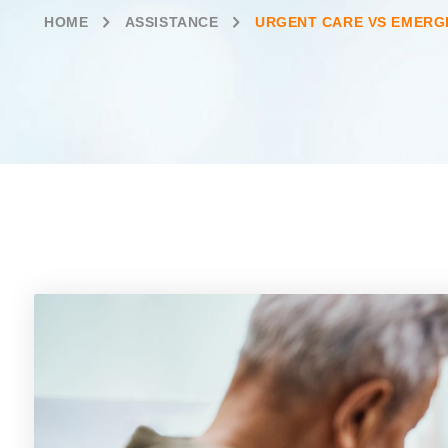
HOME
ASSISTANCE
URGENT CARE VS EMERG