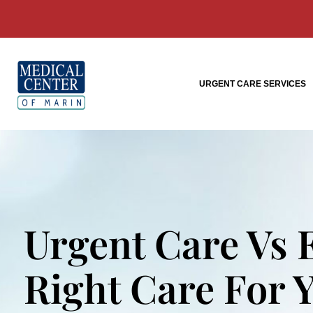
URGENT CARE SERVICES
Urgent Care Vs
Right Care For 