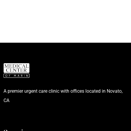
A premier urgent care clinic with offices located in Novato,
CA