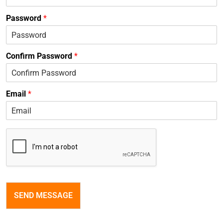
Password
*
Confirm Password
*
Email
*
SEND MESSAGE