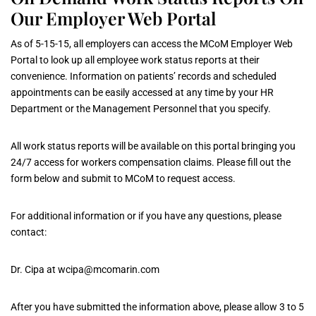
Our Employer Web Portal
As of 5-15-15, all employers can access the MCoM Employer Web
Portal to look up all employee work status reports at their
convenience. Information on patients’ records and scheduled
appointments can be easily accessed at any time by your HR
Department or the Management Personnel that you specify.
All work status reports will be available on this portal bringing you
24/7 access for workers compensation claims. Please fill out the
form below and submit to MCoM to request access.
For additional information or if you have any questions, please
contact:
Dr. Cipa at
wcipa@mcomarin.com
After you have submitted the information above, please allow 3 to 5