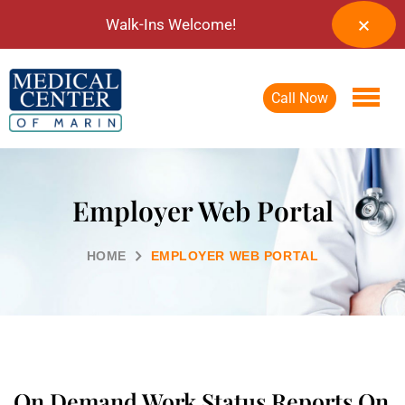
Walk-Ins Welcome!
Call Now
Employer Web Portal
HOME
EMPLOYER WEB PORTAL
On Demand Work Status Reports On