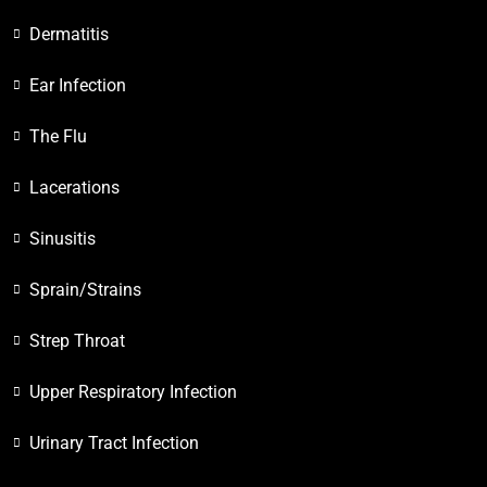
Dermatitis
Ear Infection
The Flu
Lacerations
Sinusitis
Sprain/Strains
Strep Throat
Upper Respiratory Infection
Urinary Tract Infection