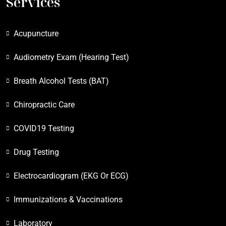
Services
Acupuncture
Audiometry Exam (Hearing Test)
Breath Alcohol Tests (BAT)
Chiropractic Care
COVID19 Testing
Drug Testing
Electrocardiogram (EKG Or ECG)
Immunizations & Vaccinations
Laboratory