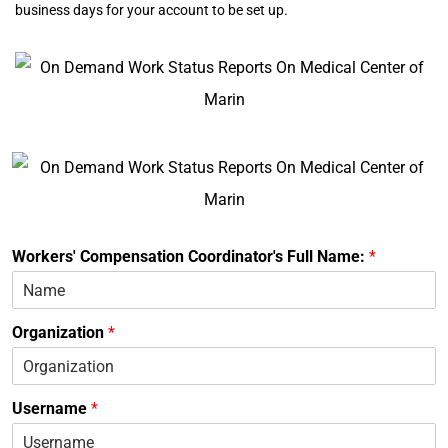
business days for your account to be set up.
Workers' Compensation Coordinator's Full Name:
*
Organization
*
Username
*