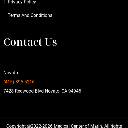
Privacy Policy
Terms And Conditions
Contact Us
Novato
(415) 895-5216
7428 Redwood Blvd Novato, CA 94945
Copyright @2022-2026 Medical Center of Marin. All rights