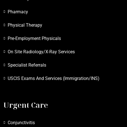
Pharmacy
Physical Therapy
Pre-Employment Physicals
On Site Radiology/X-Ray Services
Specialist Referrals
USCIS Exams And Services (Immigration/INS)
Urgent Care
Conjunctivitis