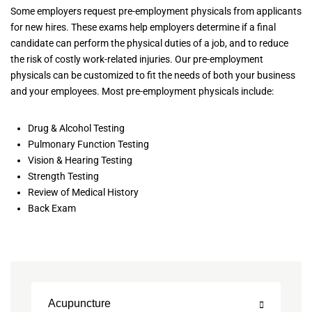
Some employers request pre-employment physicals from applicants
for new hires. These exams help employers determine if a final
candidate can perform the physical duties of a job, and to reduce
the risk of costly work-related injuries. Our pre-employment
physicals can be customized to fit the needs of both your business
and your employees. Most pre-employment physicals include:
Drug & Alcohol Testing
Pulmonary Function Testing
Vision & Hearing Testing
Strength Testing
Review of Medical History
Back Exam
Acupuncture