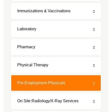
Immunizations & Vaccinations
Laboratory
Pharmacy
Physical Therapy
Pre-Employment Physicals
On Site Radiology/X-Ray Services