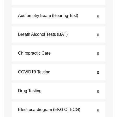
Audiometry Exam (Hearing Test)
Breath Alcohol Tests (BAT)
Chiropractic Care
COVID19 Testing
Drug Testing
Electrocardiogram (EKG Or ECG)