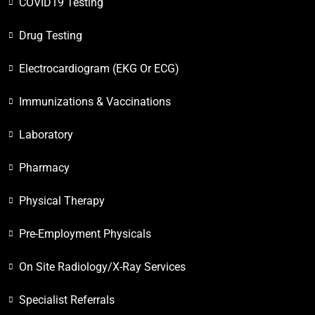
COVID19 Testing
Drug Testing
Electrocardiogram (EKG Or ECG)
Immunizations & Vaccinations
Laboratory
Pharmacy
Physical Therapy
Pre-Employment Physicals
On Site Radiology/X-Ray Services
Specialist Referrals