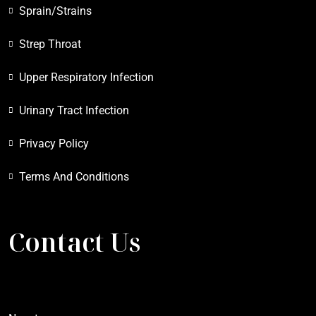
Sprain/Strains
Strep Throat
Upper Respiratory Infection
Urinary Tract Infection
Privacy Policy
Terms And Conditions
Contact Us