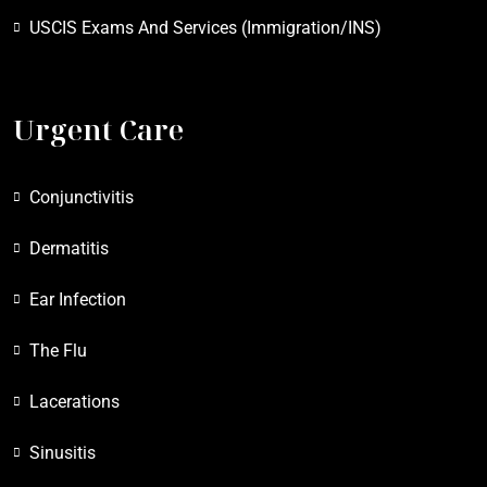
USCIS Exams And Services (Immigration/INS)
Urgent Care
Conjunctivitis
Dermatitis
Ear Infection
The Flu
Lacerations
Sinusitis