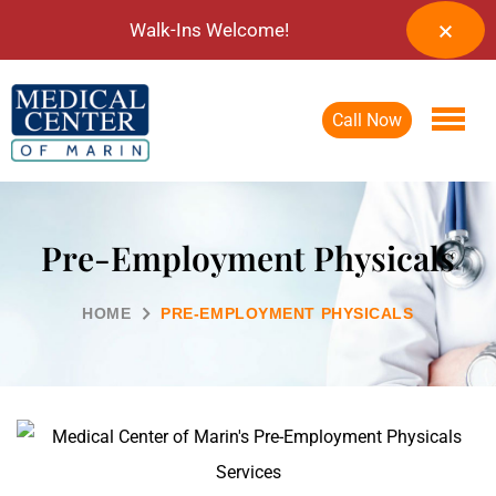
Walk-Ins Welcome!
Call Now
Pre-Employment Physicals
HOME
PRE-EMPLOYMENT PHYSICALS