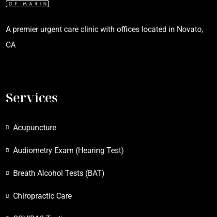
A premier urgent care clinic with offices located in Novato,
CA
Services
Acupuncture
Audiometry Exam (Hearing Test)
Breath Alcohol Tests (BAT)
Chiropractic Care