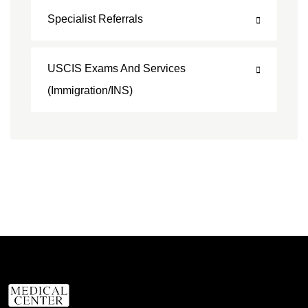
Specialist Referrals
USCIS Exams And Services
(Immigration/INS)