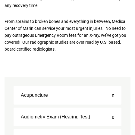
any recovery time.
From sprains to broken bones and everything in between, Medical
Center of Marin can service your most urgent injuries. No need to
pay outrageous Emergency Room fees for an X-ray, we’ve got you
covered! Our radiographic studies are over read by U.S. based,
board certified radiologists.
Acupuncture
Audiometry Exam (Hearing Test)