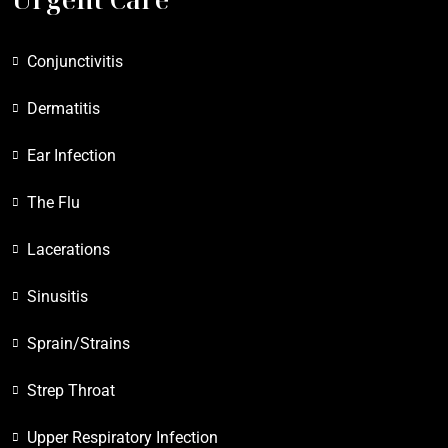
Conjunctivitis
Dermatitis
Ear Infection
The Flu
Lacerations
Sinusitis
Sprain/Strains
Strep Throat
Upper Respiratory Infection