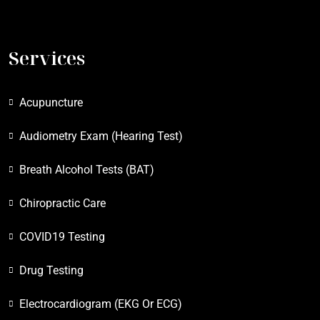
Services
Acupuncture
Audiometry Exam (Hearing Test)
Breath Alcohol Tests (BAT)
Chiropractic Care
COVID19 Testing
Drug Testing
Electrocardiogram (EKG Or ECG)