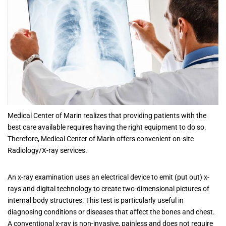
Medical Center of Marin realizes that providing patients with the
best care available requires having the right equipment to do so.
Therefore, Medical Center of Marin offers convenient on-site
Radiology/X-ray services.
An x-ray examination uses an electrical device to emit (put out) x-
rays and digital technology to create two-dimensional pictures of
internal body structures. This test is particularly useful in
diagnosing conditions or diseases that affect the bones and chest.
A conventional x-ray is non-invasive, painless and does not require