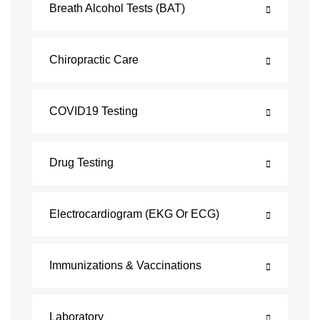
Breath Alcohol Tests (BAT)
Chiropractic Care
COVID19 Testing
Drug Testing
Electrocardiogram (EKG Or ECG)
Immunizations & Vaccinations
Laboratory