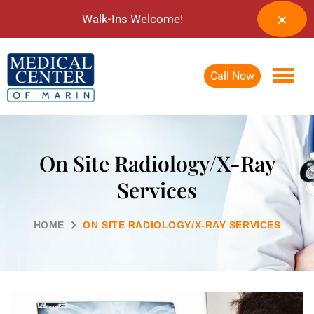
Walk-Ins Welcome!
Call Now
On Site Radiology/X-Ray
Services
HOME
ON SITE RADIOLOGY/X-RAY SERVICES