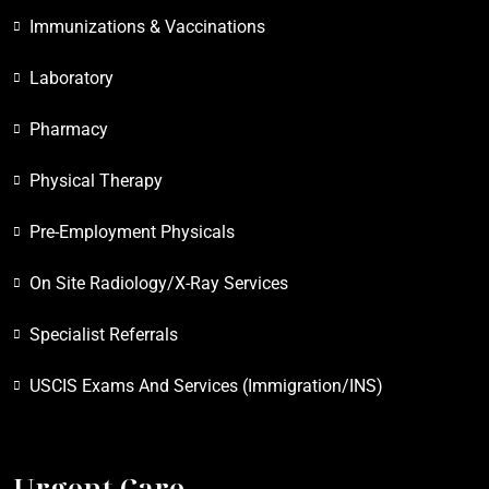
Immunizations & Vaccinations
Laboratory
Pharmacy
Physical Therapy
Pre-Employment Physicals
On Site Radiology/X-Ray Services
Specialist Referrals
USCIS Exams And Services (Immigration/INS)
Urgent Care