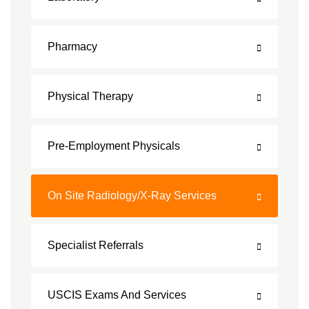
Pharmacy
Physical Therapy
Pre-Employment Physicals
On Site Radiology/X-Ray Services
Specialist Referrals
USCIS Exams And Services