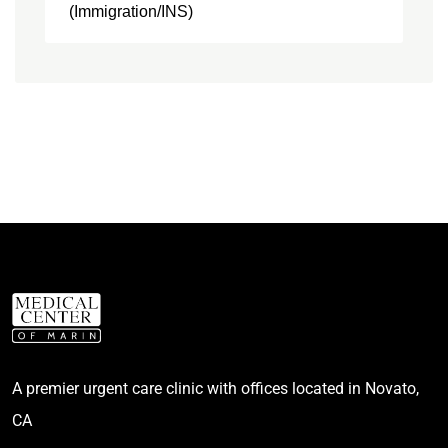
(Immigration/INS)
A premier urgent care clinic with offices located in Novato,
CA