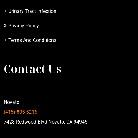
Urinary Tract Infection
Privacy Policy
Terms And Conditions
Contact Us
Novato
(415) 895-5216
7428 Redwood Blvd Novato, CA 94945