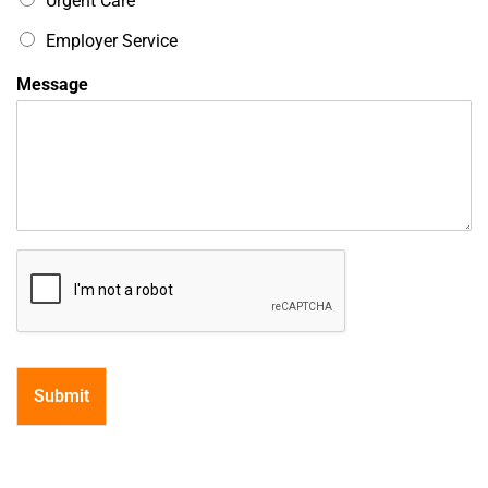
Urgent Care
i
c
Employer Service
Message
Submit