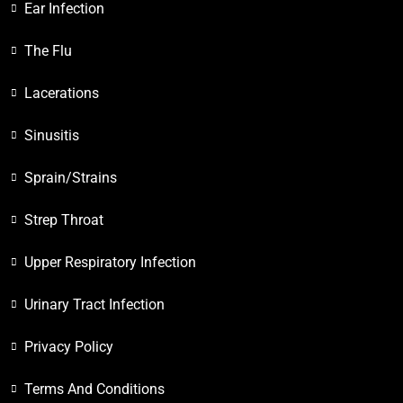
Ear Infection
The Flu
Lacerations
Sinusitis
Sprain/Strains
Strep Throat
Upper Respiratory Infection
Urinary Tract Infection
Privacy Policy
Terms And Conditions