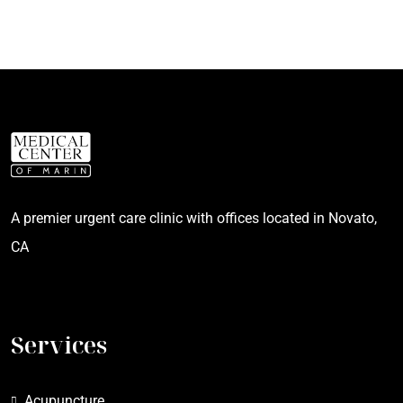
A premier urgent care clinic with offices located in Novato,
CA
Services
Acupuncture