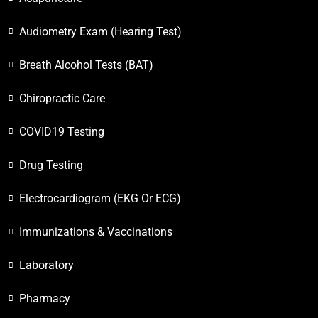
Audiometry Exam (Hearing Test)
Breath Alcohol Tests (BAT)
Chiropractic Care
COVID19 Testing
Drug Testing
Electrocardiogram (EKG Or ECG)
Immunizations & Vaccinations
Laboratory
Pharmacy