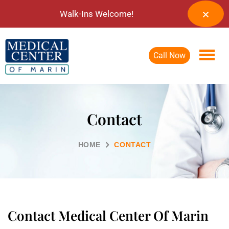
Walk-Ins Welcome!
Call Now
Contact
HOME
CONTACT
Contact Medical Center Of Marin