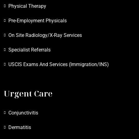
Physical Therapy
Pre-Employment Physicals
On Site Radiology/X-Ray Services
Specialist Referrals
USCIS Exams And Services (Immigration/INS)
Urgent Care
Conjunctivitis
Dermatitis