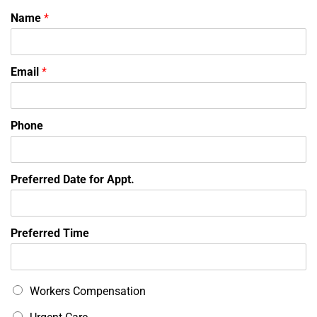
Name
*
Email
*
Phone
Preferred Date for Appt.
Preferred Time
T
Workers Compensation
o
p