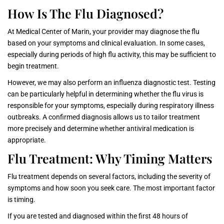
How Is The Flu Diagnosed?
At Medical Center of Marin, your provider may diagnose the flu
based on your symptoms and clinical evaluation. In some cases,
especially during periods of high flu activity, this may be sufficient to
begin treatment.
However, we may also perform an influenza diagnostic test. Testing
can be particularly helpful in determining whether the flu virus is
responsible for your symptoms, especially during respiratory illness
outbreaks. A confirmed diagnosis allows us to tailor treatment
more precisely and determine whether antiviral medication is
appropriate.
Flu Treatment: Why Timing Matters
Flu treatment depends on several factors, including the severity of
symptoms and how soon you seek care. The most important factor
is timing.
If you are tested and diagnosed within the first 48 hours of