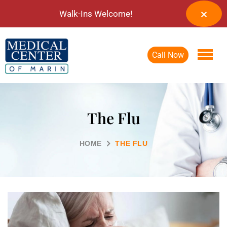
Walk-Ins Welcome!
Call Now
The Flu
HOME
THE FLU