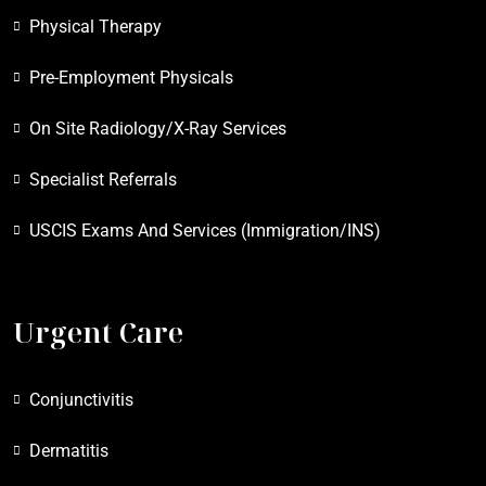
Physical Therapy
Pre-Employment Physicals
On Site Radiology/X-Ray Services
Specialist Referrals
USCIS Exams And Services (Immigration/INS)
Urgent Care
Conjunctivitis
Dermatitis