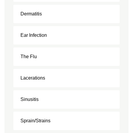
Dermatitis
Ear Infection
The Flu
Lacerations
Sinusitis
Sprain/Strains