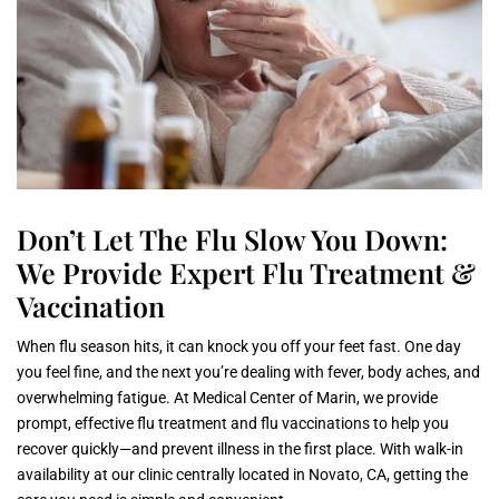
Don’t Let The Flu Slow You Down:
We Provide Expert Flu Treatment &
Vaccination
When flu season hits, it can knock you off your feet fast. One day
you feel fine, and the next you’re dealing with fever, body aches, and
overwhelming fatigue. At Medical Center of Marin, we provide
prompt, effective flu treatment and flu vaccinations to help you
recover quickly—and prevent illness in the first place. With walk-in
availability at our clinic centrally located in Novato, CA, getting the