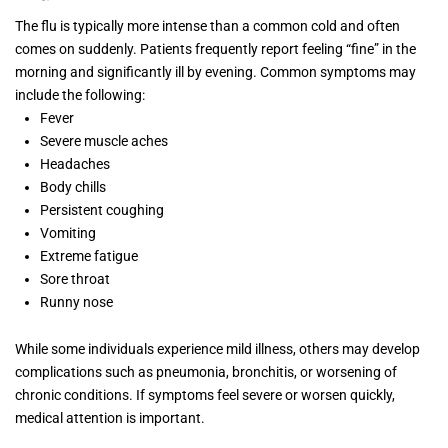
The flu is typically more intense than a common cold and often
comes on suddenly. Patients frequently report feeling “fine” in the
morning and significantly ill by evening. Common symptoms may
include the following:
Fever
Severe muscle aches
Headaches
Body chills
Persistent coughing
Vomiting
Extreme fatigue
Sore throat
Runny nose
While some individuals experience mild illness, others may develop
complications such as pneumonia, bronchitis, or worsening of
chronic conditions. If symptoms feel severe or worsen quickly,
medical attention is important.