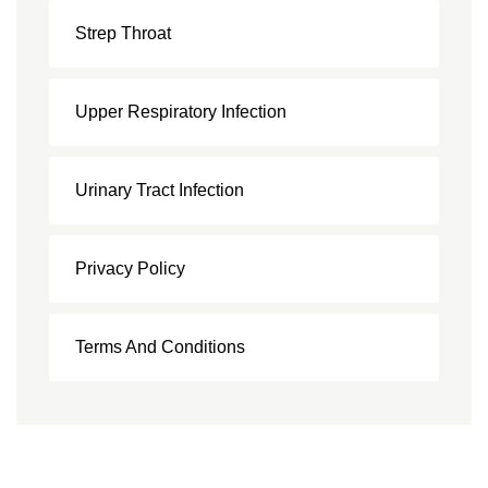
Strep Throat
Upper Respiratory Infection
Urinary Tract Infection
Privacy Policy
Terms And Conditions