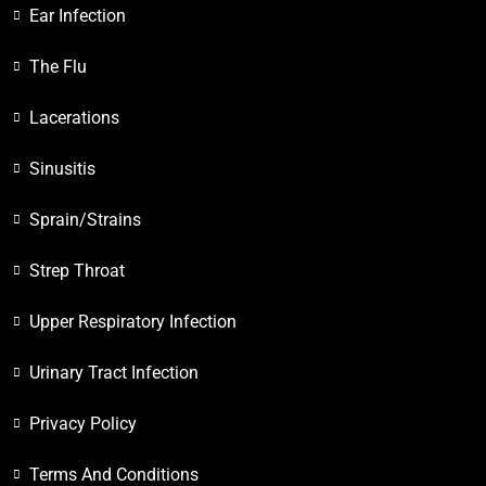
Ear Infection
The Flu
Lacerations
Sinusitis
Sprain/Strains
Strep Throat
Upper Respiratory Infection
Urinary Tract Infection
Privacy Policy
Terms And Conditions