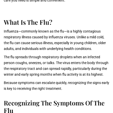
care you need is simple and convenient.
What Is The Flu?
Influenza—commonly known as the flu—is a highly contagious
respiratory illness caused by influenza viruses. Unlike a mild cold,
the flu can cause serious illness, especially in young children, older
adults, and individuals with underlying health conditions.
The flu spreads through respiratory droplets when an infected
person coughs, sneezes, or talks. The virus enters the body through
the respiratory tract and can spread rapidly, particularly during the
winter and early spring months when flu activity is at its highest.
Because symptoms can escalate quickly, recognizing the signs early
is key to receiving the right treatment.
Recognizing The Symptoms Of The
Flu