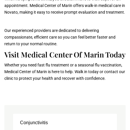
appointment. Medical Center of Marin offers walk-in medical care in
Novato, making it easy to receive prompt evaluation and treatment.
Our experienced providers are dedicated to delivering
compassionate, efficient care so you can feel better faster and
return to your normal routine.
Visit Medical Center Of Marin Today
Whether you need fast flu treatment or a seasonal flu vaccination,
Medical Center of Marin is here to help. Walk in today or contact our
clinic to protect your health and recover with confidence.
Conjunctivitis