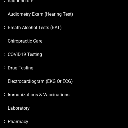
Acupuncture
Audiometry Exam (Hearing Test)
Breath Alcohol Tests (BAT)
Chiropractic Care
COVID19 Testing
Drug Testing
Electrocardiogram (EKG Or ECG)
Immunizations & Vaccinations
Laboratory
Pharmacy