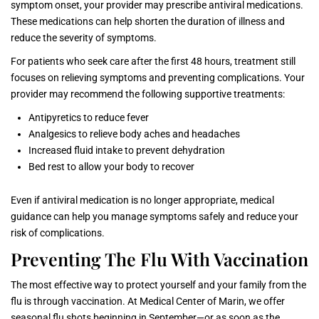
symptom onset, your provider may prescribe antiviral medications.
These medications can help shorten the duration of illness and
reduce the severity of symptoms.
For patients who seek care after the first 48 hours, treatment still
focuses on relieving symptoms and preventing complications. Your
provider may recommend the following supportive treatments:
Antipyretics to reduce fever
Analgesics to relieve body aches and headaches
Increased fluid intake to prevent dehydration
Bed rest to allow your body to recover
Even if antiviral medication is no longer appropriate, medical
guidance can help you manage symptoms safely and reduce your
risk of complications.
Preventing The Flu With Vaccination
The most effective way to protect yourself and your family from the
flu is through vaccination. At Medical Center of Marin, we offer
seasonal flu shots beginning in September—or as soon as the