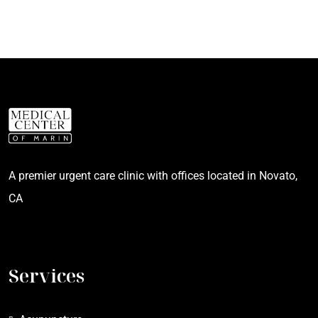
A premier urgent care clinic with offices located in Novato,
CA
Services