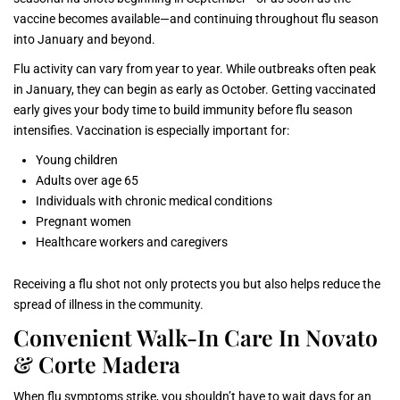
vaccine becomes available—and continuing throughout flu season
into January and beyond.
Flu activity can vary from year to year. While outbreaks often peak
in January, they can begin as early as October. Getting vaccinated
early gives your body time to build immunity before flu season
intensifies. Vaccination is especially important for:
Young children
Adults over age 65
Individuals with chronic medical conditions
Pregnant women
Healthcare workers and caregivers
Receiving a flu shot not only protects you but also helps reduce the
spread of illness in the community.
Convenient Walk-In Care In Novato
& Corte Madera
When flu symptoms strike, you shouldn’t have to wait days for an