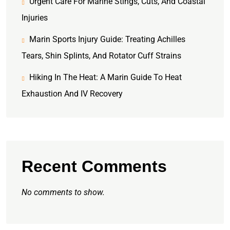
Urgent Care For Marine Stings, Cuts, And Coastal
Injuries
Marin Sports Injury Guide: Treating Achilles
Tears, Shin Splints, And Rotator Cuff Strains
Hiking In The Heat: A Marin Guide To Heat
Exhaustion And IV Recovery
Recent Comments
No comments to show.