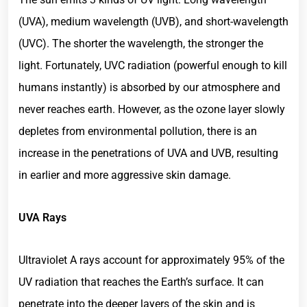
(UVA), medium wavelength (UVB), and short-wavelength
(UVC). The shorter the wavelength, the stronger the
light. Fortunately, UVC radiation (powerful enough to kill
humans instantly) is absorbed by our atmosphere and
never reaches earth. However, as the ozone layer slowly
depletes from environmental pollution, there is an
increase in the penetrations of UVA and UVB, resulting
in earlier and more aggressive skin damage.
UVA Rays
Ultraviolet A rays account for approximately 95% of the
UV radiation that reaches the Earth’s surface. It can
penetrate into the deeper layers of the skin and is