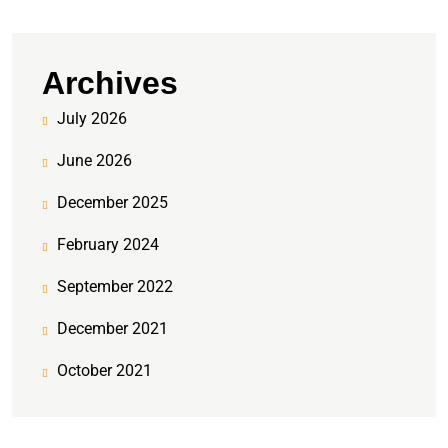
Archives
July 2026
June 2026
December 2025
February 2024
September 2022
December 2021
October 2021