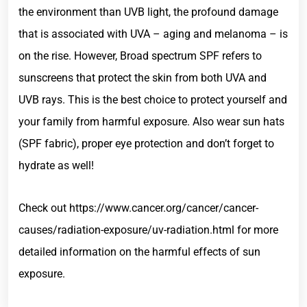
the environment than UVB light, the profound damage
that is associated with UVA – aging and melanoma – is
on the rise. However, Broad spectrum SPF refers to
sunscreens that protect the skin from both UVA and
UVB rays. This is the best choice to protect yourself and
your family from harmful exposure. Also wear sun hats
(SPF fabric), proper eye protection and don’t forget to
hydrate as well!
Check out https://www.cancer.org/cancer/cancer-
causes/radiation-exposure/uv-radiation.html for more
detailed information on the harmful effects of sun
exposure.