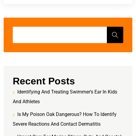
Recent Posts
Identifying And Treating Swimmer’s Ear In Kids
And Athletes
Is My Poison Oak Dangerous? How To Identify
Severe Reactions And Contact Dermatitis