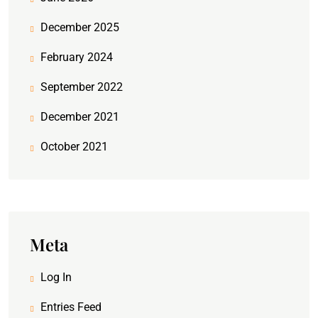
December 2025
February 2024
September 2022
December 2021
October 2021
Meta
Log In
Entries Feed