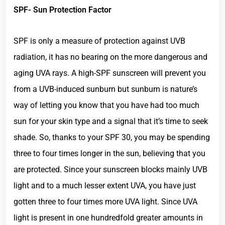
SPF- Sun Protection Factor
SPF is only a measure of protection against UVB
radiation, it has no bearing on the more dangerous and
aging UVA rays. A high-SPF sunscreen will prevent you
from a UVB-induced sunburn but sunburn is nature’s
way of letting you know that you have had too much
sun for your skin type and a signal that it’s time to seek
shade. So, thanks to your SPF 30, you may be spending
three to four times longer in the sun, believing that you
are protected. Since your sunscreen blocks mainly UVB
light and to a much lesser extent UVA, you have just
gotten three to four times more UVA light. Since UVA
light is present in one hundredfold greater amounts in