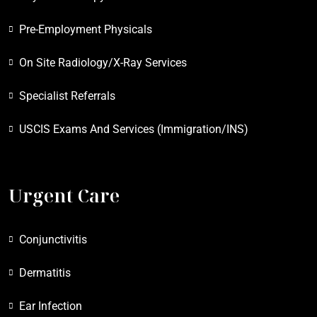
Pre-Employment Physicals
On Site Radiology/X-Ray Services
Specialist Referrals
USCIS Exams And Services (Immigration/INS)
Urgent Care
Conjunctivitis
Dermatitis
Ear Infection