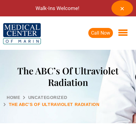
Walk-Ins Welcome!
Call Now
The ABC’s Of Ultraviolet
Radiation
HOME
UNCATEGORIZED
THE ABC’S OF ULTRAVIOLET RADIATION