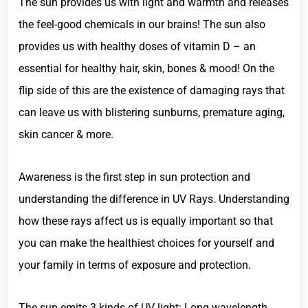
The sun provides us with light and warmth and releases
the feel-good chemicals in our brains! The sun also
provides us with healthy doses of vitamin D – an
essential for healthy hair, skin, bones & mood! On the
flip side of this are the existence of damaging rays that
can leave us with blistering sunburns, premature aging,
skin cancer & more.
Awareness is the first step in sun protection and
understanding the difference in UV Rays. Understanding
how these rays affect us is equally important so that
you can make the healthiest choices for yourself and
your family in terms of exposure and protection.
The sun emits 3 kinds of UV light: Long wavelength