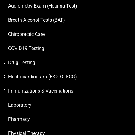
Audiometry Exam (Hearing Test)
Breath Alcohol Tests (BAT)
Chiropractic Care
COVID19 Testing
Drug Testing
Electrocardiogram (EKG Or ECG)
Immunizations & Vaccinations
Laboratory
Pharmacy
Physical Therapy