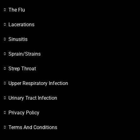
The Flu
Lacerations
Sinusitis
Sprain/Strains
Strep Throat
Upper Respiratory Infection
Urinary Tract Infection
Privacy Policy
Terms And Conditions