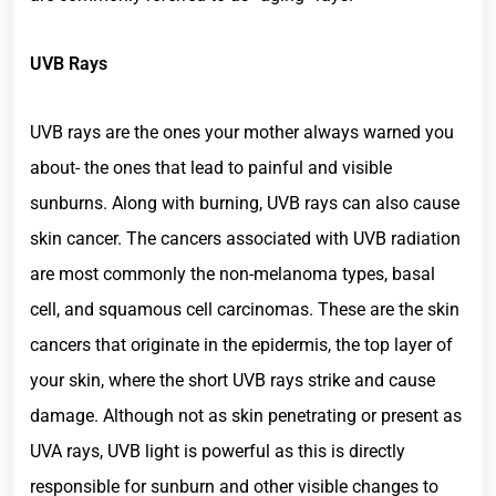
UVB Rays
UVB rays are the ones your mother always warned you
about- the ones that lead to painful and visible
sunburns. Along with burning, UVB rays can also cause
skin cancer. The cancers associated with UVB radiation
are most commonly the non-melanoma types, basal
cell, and squamous cell carcinomas. These are the skin
cancers that originate in the epidermis, the top layer of
your skin, where the short UVB rays strike and cause
damage. Although not as skin penetrating or present as
UVA rays, UVB light is powerful as this is directly
responsible for sunburn and other visible changes to