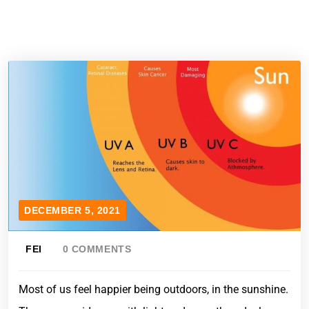
DECEMBER 5, 2021
FEI
0 COMMENTS
Most of us feel happier being outdoors, in the sunshine.