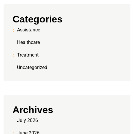
Categories
Assistance
Healthcare
Treatment
Uncategorized
Archives
July 2026
June 2026