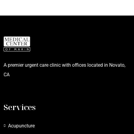
A premier urgent care clinic with offices located in Novato,
CA
Services
Acupuncture