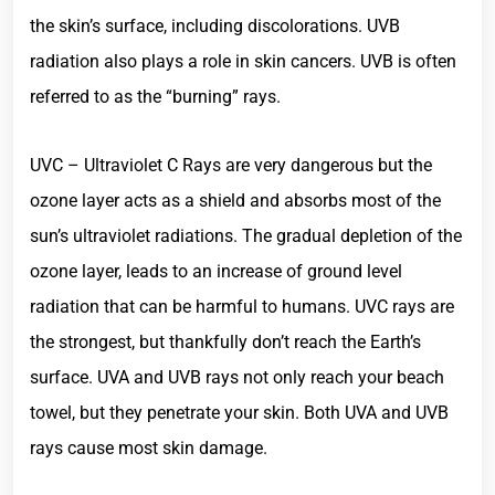
the skin’s surface, including discolorations. UVB
radiation also plays a role in skin cancers. UVB is often
referred to as the “burning” rays.
UVC – Ultraviolet C Rays are very dangerous but the
ozone layer acts as a shield and absorbs most of the
sun’s ultraviolet radiations. The gradual depletion of the
ozone layer, leads to an increase of ground level
radiation that can be harmful to humans. UVC rays are
the strongest, but thankfully don’t reach the Earth’s
surface. UVA and UVB rays not only reach your beach
towel, but they penetrate your skin. Both UVA and UVB
rays cause most skin damage.