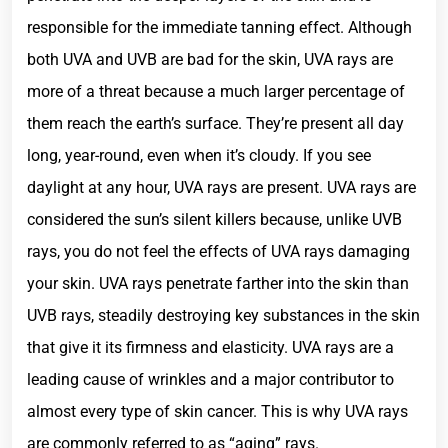
responsible for the immediate tanning effect. Although
both UVA and UVB are bad for the skin, UVA rays are
more of a threat because a much larger percentage of
them reach the earth’s surface. They’re present all day
long, year-round, even when it’s cloudy. If you see
daylight at any hour, UVA rays are present. UVA rays are
considered the sun’s silent killers because, unlike UVB
rays, you do not feel the effects of UVA rays damaging
your skin. UVA rays penetrate farther into the skin than
UVB rays, steadily destroying key substances in the skin
that give it its firmness and elasticity. UVA rays are a
leading cause of wrinkles and a major contributor to
almost every type of skin cancer. This is why UVA rays
are commonly referred to as “aging” rays.