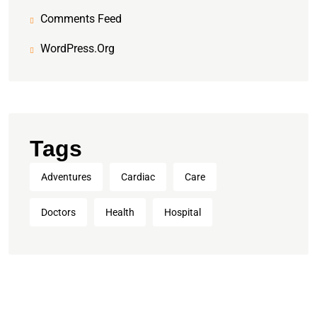
Comments Feed
WordPress.org
Tags
Adventures
Cardiac
Care
Doctors
Health
Hospital