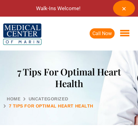
Walk-Ins Welcome!
Call Now
7 Tips For Optimal Heart
Health
HOME
UNCATEGORIZED
7 TIPS FOR OPTIMAL HEART HEALTH