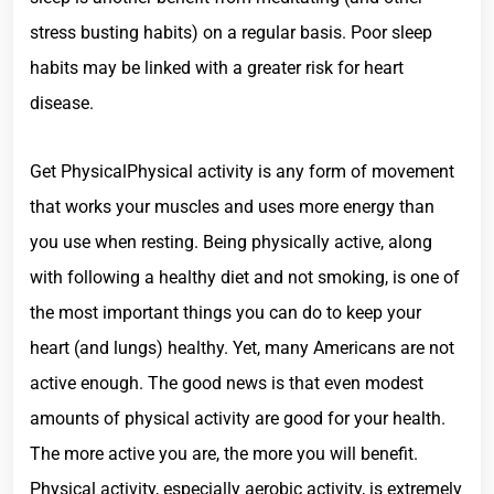
stress busting habits) on a regular basis. Poor sleep
habits may be linked with a greater risk for heart
disease.
Get PhysicalPhysical activity is any form of movement
that works your muscles and uses more energy than
you use when resting. Being physically active, along
with following a healthy diet and not smoking, is one of
the most important things you can do to keep your
heart (and lungs) healthy. Yet, many Americans are not
active enough. The good news is that even modest
amounts of physical activity are good for your health.
The more active you are, the more you will benefit.
Physical activity, especially aerobic activity, is extremely