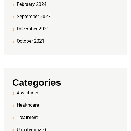
February 2024
September 2022
December 2021
October 2021
Categories
Assistance
Healthcare
Treatment
Uncategorized