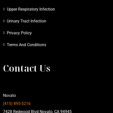
Upper Respiratory Infection
Urinary Tract Infection
Privacy Policy
Terms And Conditions
Contact Us
Novato
(415) 895-5216
7428 Redwood Blvd Novato, CA 94945