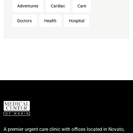
Adventures
Cardiac
Care
Doctors
Health
Hospital
A premier urgent care clinic with offices located in Novato,