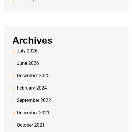
Archives
July 2026
June 2026
December 2025
February 2024
September 2022
December 2021
October 2021