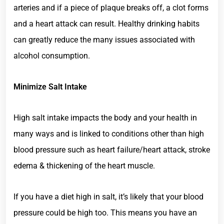
arteries and if a piece of plaque breaks off, a clot forms
and a heart attack can result. Healthy drinking habits
can greatly reduce the many issues associated with
alcohol consumption.
Minimize Salt Intake
High salt intake impacts the body and your health in
many ways and is linked to conditions other than high
blood pressure such as heart failure/heart attack, stroke
edema & thickening of the heart muscle.
If you have a diet high in salt, it’s likely that your blood
pressure could be high too. This means you have an