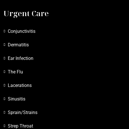
Urgent Care
Conjunctivitis
Dermatitis
Ear Infection
The Flu
Lacerations
Sinusitis
Sprain/Strains
Strep Throat