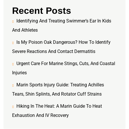
Recent Posts
Identifying And Treating Swimmer’s Ear In Kids
And Athletes
Is My Poison Oak Dangerous? How To Identify
Severe Reactions And Contact Dermatitis
Urgent Care For Marine Stings, Cuts, And Coastal
Injuries
Marin Sports Injury Guide: Treating Achilles
Tears, Shin Splints, And Rotator Cuff Strains
Hiking In The Heat: A Marin Guide To Heat
Exhaustion And IV Recovery