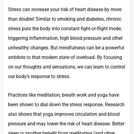
Stress can increase your risk of heart disease by more
than double! Similar to smoking and diabetes, chronic
stress puts the body into constant fight-or-flight mode,
triggering inflammation, high blood pressure and other
unhealthy changes. But mindfulness can be a powerful
antidote to that modern state of overload. By focusing
on our thoughts and sensations, we can learn to control
our body’s response to stress.
Practices like meditation, breath work and yoga have
been shown to dial down the stress response. Research
also shows that yoga improves circulation and blood
pressure and may lower the risk of heart disease. Better
sleep is another benefit from meditating (and other