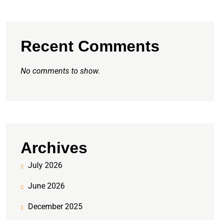
Recent Comments
No comments to show.
Archives
July 2026
June 2026
December 2025