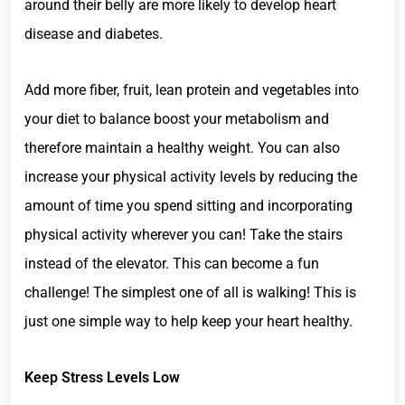
around their belly are more likely to develop heart
disease and diabetes.
Add more fiber, fruit, lean protein and vegetables into
your diet to balance boost your metabolism and
therefore maintain a healthy weight. You can also
increase your physical activity levels by reducing the
amount of time you spend sitting and incorporating
physical activity wherever you can! Take the stairs
instead of the elevator. This can become a fun
challenge! The simplest one of all is walking! This is
just one simple way to help keep your heart healthy.
Keep Stress Levels Low