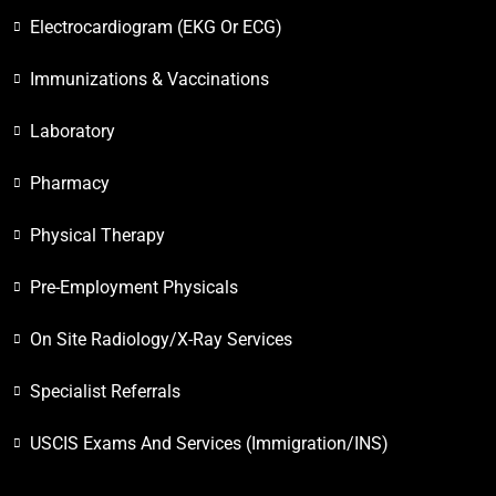
Electrocardiogram (EKG Or ECG)
Immunizations & Vaccinations
Laboratory
Pharmacy
Physical Therapy
Pre-Employment Physicals
On Site Radiology/X-Ray Services
Specialist Referrals
USCIS Exams And Services (Immigration/INS)