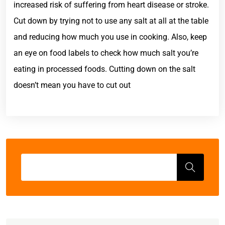
increased risk of suffering from heart disease or stroke.
Cut down by trying not to use any salt at all at the table
and reducing how much you use in cooking. Also, keep
an eye on food labels to check how much salt you’re
eating in processed foods. Cutting down on the salt
doesn’t mean you have to cut out