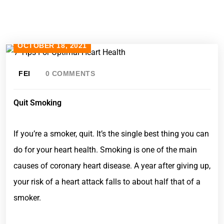
OCTOBER 18, 2021
FEI
0 COMMENTS
Quit Smoking
If you’re a smoker, quit. It’s the single best thing you can
do for your heart health. Smoking is one of the main
causes of coronary heart disease. A year after giving up,
your risk of a heart attack falls to about half that of a
smoker.