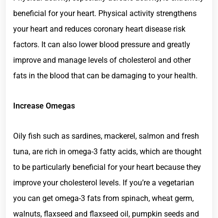
beneficial for your heart. Physical activity strengthens
your heart and reduces coronary heart disease risk
factors. It can also lower blood pressure and greatly
improve and manage levels of cholesterol and other
fats in the blood that can be damaging to your health.
Increase Omegas
Oily fish such as sardines, mackerel, salmon and fresh
tuna, are rich in omega-3 fatty acids, which are thought
to be particularly beneficial for your heart because they
improve your cholesterol levels. If you’re a vegetarian
you can get omega-3 fats from spinach, wheat germ,
walnuts, flaxseed and flaxseed oil, pumpkin seeds and