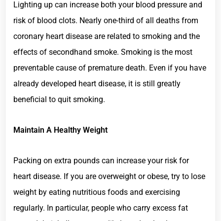
Lighting up can increase both your blood pressure and
risk of blood clots. Nearly one-third of all deaths from
coronary heart disease are related to smoking and the
effects of secondhand smoke. Smoking is the most
preventable cause of premature death. Even if you have
already developed heart disease, it is still greatly
beneficial to quit smoking.
Maintain A Healthy Weight
Packing on extra pounds can increase your risk for
heart disease. If you are overweight or obese, try to lose
weight by eating nutritious foods and exercising
regularly. In particular, people who carry excess fat