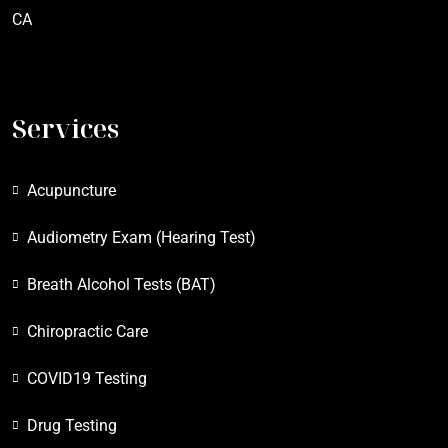
CA
Services
Acupuncture
Audiometry Exam (Hearing Test)
Breath Alcohol Tests (BAT)
Chiropractic Care
COVID19 Testing
Drug Testing