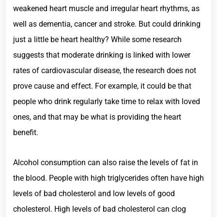
weakened heart muscle and irregular heart rhythms, as
well as dementia, cancer and stroke. But could drinking
just a little be heart healthy? While some research
suggests that moderate drinking is linked with lower
rates of cardiovascular disease, the research does not
prove cause and effect. For example, it could be that
people who drink regularly take time to relax with loved
ones, and that may be what is providing the heart
benefit.
Alcohol consumption can also raise the levels of fat in
the blood. People with high triglycerides often have high
levels of bad cholesterol and low levels of good
cholesterol. High levels of bad cholesterol can clog