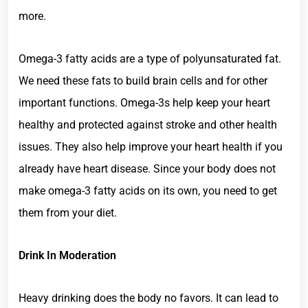
more.
Omega-3 fatty acids are a type of polyunsaturated fat.
We need these fats to build brain cells and for other
important functions. Omega-3s help keep your heart
healthy and protected against stroke and other health
issues. They also help improve your heart health if you
already have heart disease. Since your body does not
make omega-3 fatty acids on its own, you need to get
them from your diet.
Drink In Moderation
Heavy drinking does the body no favors. It can lead to