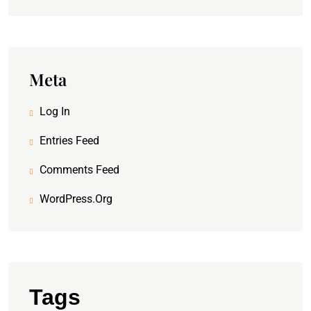
Meta
Log In
Entries Feed
Comments Feed
WordPress.org
Tags