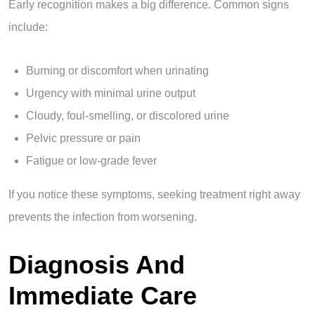
Early recognition makes a big difference. Common signs
include:
Burning or discomfort when urinating
Urgency with minimal urine output
Cloudy, foul-smelling, or discolored urine
Pelvic pressure or pain
Fatigue or low-grade fever
If you notice these symptoms, seeking treatment right away
prevents the infection from worsening.
Diagnosis And
Immediate Care