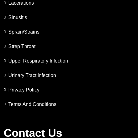
Lacerations
Sinusitis
Sprain/Strains
Strep Throat
Upper Respiratory Infection
Urinary Tract Infection
Privacy Policy
Terms And Conditions
Contact Us