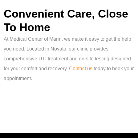
Convenient Care, Close
To Home
At Medical Center of Marin, we make it easy to get the help
you need. Located in Novato, our clinic provides
comprehensive UTI treatment and on-site testing designed
for your comfort and recovery.
Contact us
today to book your
appointment.