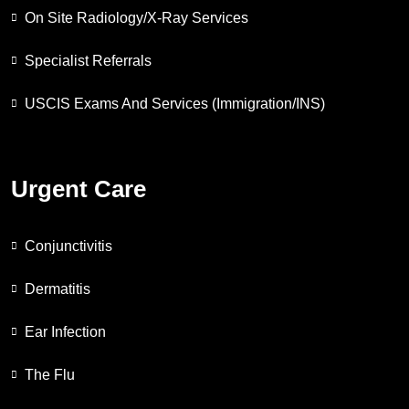
On Site Radiology/X-Ray Services
Specialist Referrals
USCIS Exams And Services (Immigration/INS)
Urgent Care
Conjunctivitis
Dermatitis
Ear Infection
The Flu