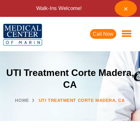
Walk-Ins Welcome!
Call Now
UTI Treatment Corte Madera,
CA
HOME
UTI TREATMENT CORTE MADERA, CA