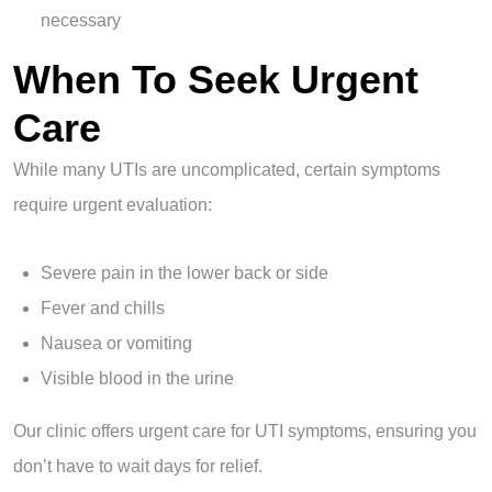
necessary
When To Seek Urgent
Care
While many UTIs are uncomplicated, certain symptoms
require urgent evaluation:
Severe pain in the lower back or side
Fever and chills
Nausea or vomiting
Visible blood in the urine
Our clinic offers urgent care for UTI symptoms, ensuring you
don’t have to wait days for relief.