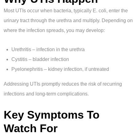
Most UTIs occur when bacteria, typically E. coli, enter the
urinary tract through the urethra and multiply. Depending on
where the infection spreads, you may develop:
Urethritis – infection in the urethra
Cystitis – bladder infection
Pyelonephritis – kidney infection, if untreated
Addressing UTIs promptly reduces the risk of recurring
infections and long-term complications.
Key Symptoms To
Watch For