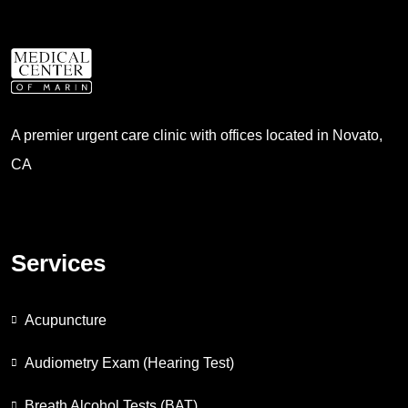
A premier urgent care clinic with offices located in Novato,
CA
Services
Acupuncture
Audiometry Exam (Hearing Test)
Breath Alcohol Tests (BAT)