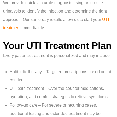
We provide quick, accurate diagnosis using an on-site
urinalysis to identify the infection and determine the right
approach. Our same-day results allow us to start your
UTI
treatment
immediately.
Your UTI Treatment Plan
Every patient’s treatment is personalized and may include:
Antibiotic therapy – Targeted prescriptions based on lab
results
UTI pain treatment – Over-the-counter medications,
hydration, and comfort strategies to relieve symptoms
Follow-up care – For severe or recurring cases,
additional testing and extended treatment may be