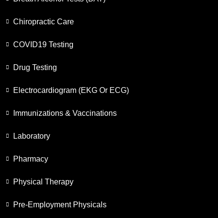
Chiropractic Care
COVID19 Testing
Drug Testing
Electrocardiogram (EKG Or ECG)
Immunizations & Vaccinations
Laboratory
Pharmacy
Physical Therapy
Pre-Employment Physicals