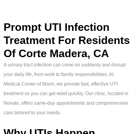
Prompt UTI Infection
Treatment For Residents
Of Corte Madera, CA
A urinary tract infection can come on suddenly and disrupt
your daily life, from work to family responsibilities. At
Medical Center of Marin, we provide fast, effective UTI
treatment so you can get relief quickly. Our clinic, located in
Novato, offers same-day appointments and comprehensive
care tailored to your needs.
Why UTIs Happen