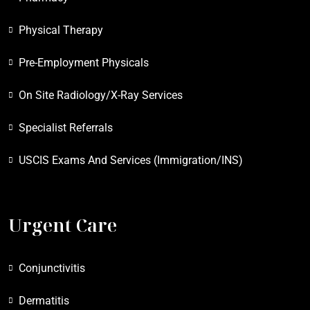
Physical Therapy
Pre-Employment Physicals
On Site Radiology/X-Ray Services
Specialist Referrals
USCIS Exams And Services (Immigration/INS)
Urgent Care
Conjunctivitis
Dermatitis