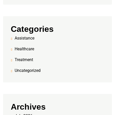
Categories
Assistance
Healthcare
Treatment
Uncategorized
Archives