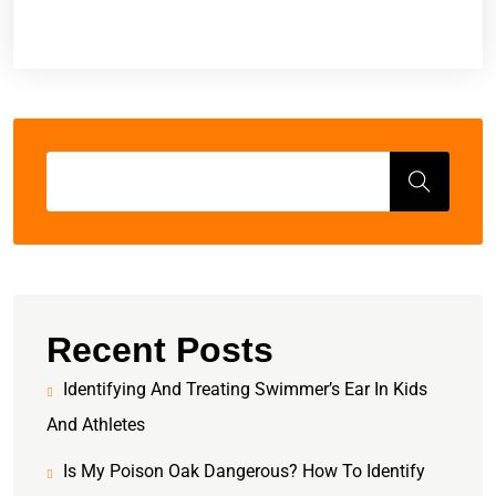
Recent Posts
Identifying And Treating Swimmer’s Ear In Kids
And Athletes
Is My Poison Oak Dangerous? How To Identify