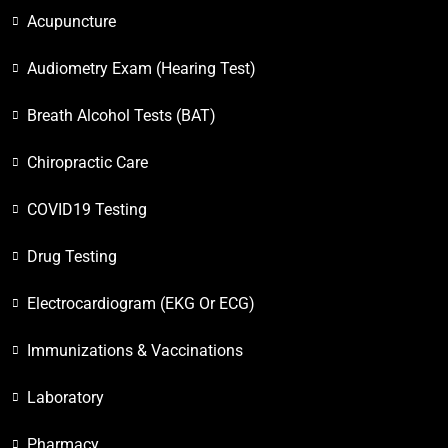
Acupuncture
Audiometry Exam (Hearing Test)
Breath Alcohol Tests (BAT)
Chiropractic Care
COVID19 Testing
Drug Testing
Electrocardiogram (EKG Or ECG)
Immunizations & Vaccinations
Laboratory
Pharmacy