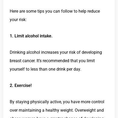
Here are some tips you can follow to help reduce
your risk:
1. Limit alcohol intake.
Drinking alcohol increases your risk of developing
breast cancer. It’s recommended that you limit
yourself to less than one drink per day.
2. Exercise!
By staying physically active, you have more control
over maintaining a healthy weight. Overweight and