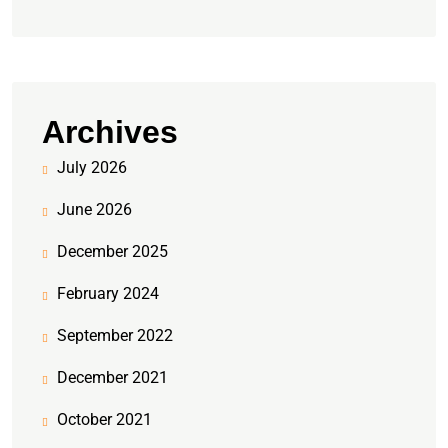
Archives
July 2026
June 2026
December 2025
February 2024
September 2022
December 2021
October 2021