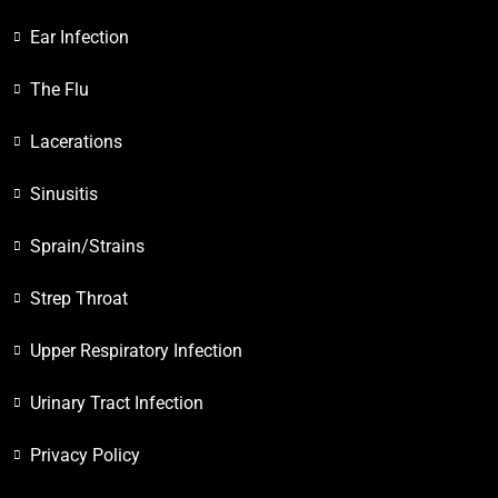
Ear Infection
The Flu
Lacerations
Sinusitis
Sprain/Strains
Strep Throat
Upper Respiratory Infection
Urinary Tract Infection
Privacy Policy