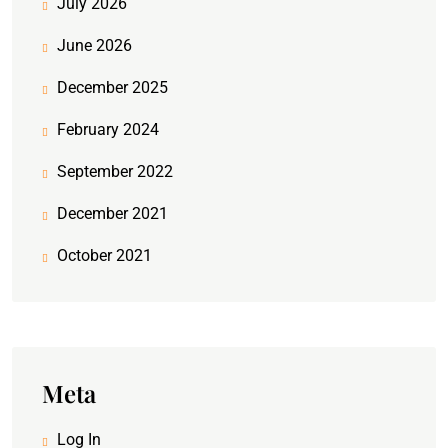
July 2026
June 2026
December 2025
February 2024
September 2022
December 2021
October 2021
Meta
Log In