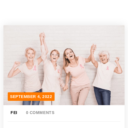
SEPTEMBER 4, 2022
FEI
0 COMMENTS