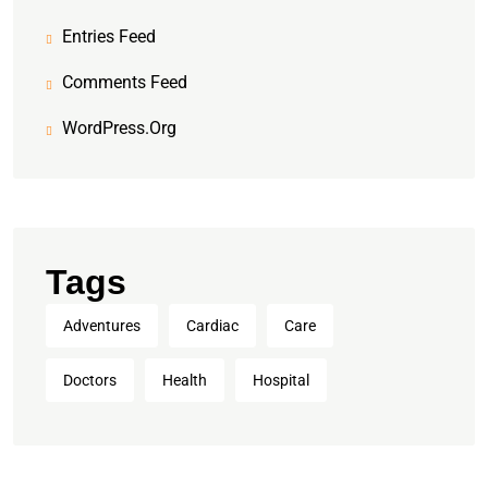
Entries Feed
Comments Feed
WordPress.org
Tags
Adventures
Cardiac
Care
Doctors
Health
Hospital