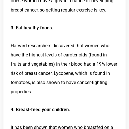
obese women have a greater chance of developing
breast cancer, so getting regular exercise is key.
3. Eat healthy foods.
Harvard researchers discovered that women who
have the highest levels of carotenoids (found in
fruits and vegetables) in their blood had a 19% lower
risk of breast cancer. Lycopene, which is found in
tomatoes, is also shown to have cancer-fighting
properties.
4. Breast-feed your children.
It has been shown that women who breastfed on a