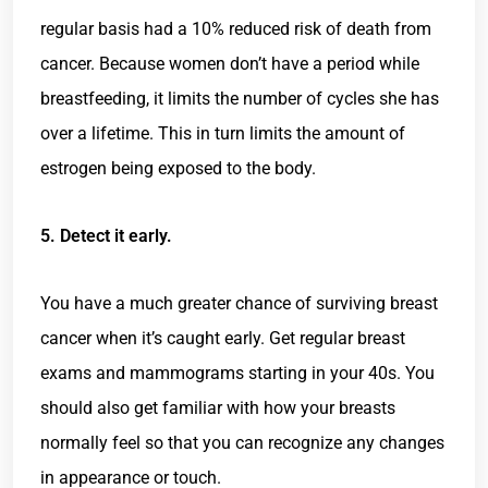
regular basis had a 10% reduced risk of death from
cancer. Because women don’t have a period while
breastfeeding, it limits the number of cycles she has
over a lifetime. This in turn limits the amount of
estrogen being exposed to the body.
5. Detect it early.
You have a much greater chance of surviving breast
cancer when it’s caught early. Get regular breast
exams and mammograms starting in your 40s. You
should also get familiar with how your breasts
normally feel so that you can recognize any changes
in appearance or touch.