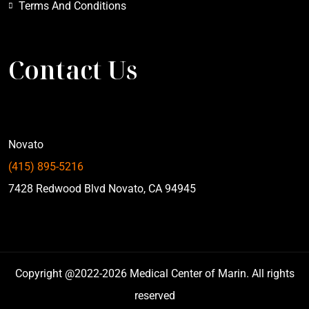
Terms And Conditions
Contact Us
Novato
(415) 895-5216
7428 Redwood Blvd Novato, CA 94945
Copyright @2022-2026 Medical Center of Marin. All rights
reserved