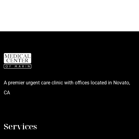
A premier urgent care clinic with offices located in Novato,
CA
Services