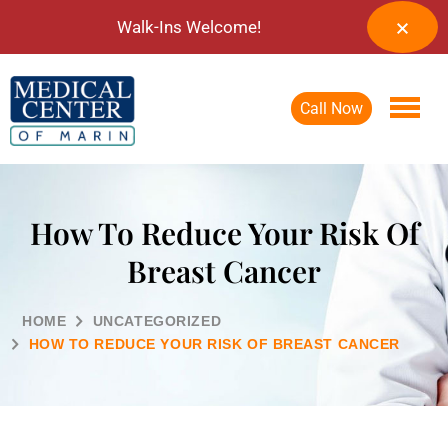
Walk-Ins Welcome!
Call Now
How To Reduce Your Risk Of
Breast Cancer
HOME
UNCATEGORIZED
HOW TO REDUCE YOUR RISK OF BREAST CANCER