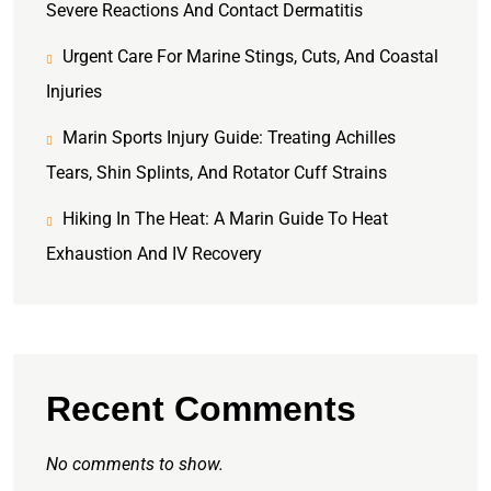
Severe Reactions And Contact Dermatitis
Urgent Care For Marine Stings, Cuts, And Coastal
Injuries
Marin Sports Injury Guide: Treating Achilles
Tears, Shin Splints, And Rotator Cuff Strains
Hiking In The Heat: A Marin Guide To Heat
Exhaustion And IV Recovery
Recent Comments
No comments to show.