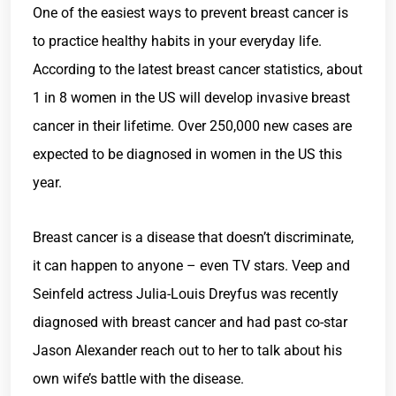
One of the easiest ways to prevent breast cancer is
to practice healthy habits in your everyday life.
According to the latest breast cancer statistics, about
1 in 8 women in the US will develop invasive breast
cancer in their lifetime. Over 250,000 new cases are
expected to be diagnosed in women in the US this
year.
Breast cancer is a disease that doesn’t discriminate,
it can happen to anyone – even TV stars. Veep and
Seinfeld actress Julia-Louis Dreyfus was recently
diagnosed with breast cancer and had past co-star
Jason Alexander reach out to her to talk about his
own wife’s battle with the disease.