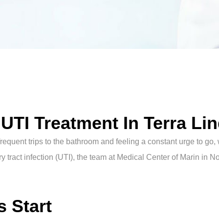
TI Treatment In Terra Li
requent trips to the bathroom and feeling a constant urge to go, 
y tract infection (UTI), the team at Medical Center of Marin in No
 Start