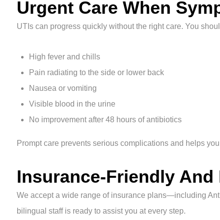
Urgent Care When Symp
UTIs can progress quickly without the right care. You should
High fever and chills
Pain radiating to the side or lower back
Nausea or vomiting
Visible blood in the urine
No improvement after 48 hours of antibiotics
Prompt care prevents serious complications and helps you 
Insurance-Friendly And
We accept a wide range of insurance plans—including An
bilingual staff is ready to assist you at every step.