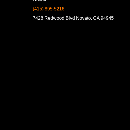
(415) 895-5216
7428 Redwood Blvd Novato, CA 94945