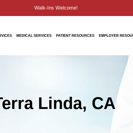
Walk-Ins Welcome!
RVICES
MEDICAL SERVICES
PATIENT RESOURCES
EMPLOYER RESOU
Terra Linda, CA