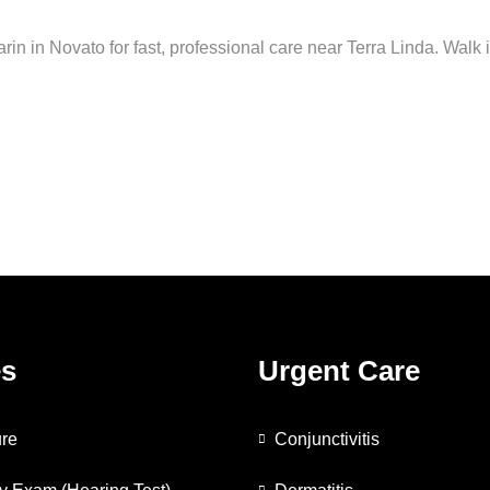
arin in Novato for fast, professional care near Terra Linda. Walk 
es
Urgent Care
re
Conjunctivitis