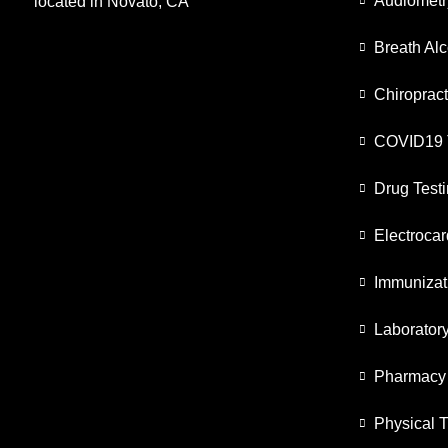
Audiometr
located in Novato, CA
Breath Alc
Chiropract
COVID19 
Drug Test
Electroca
Immunizat
Laborator
Pharmacy
Physical 