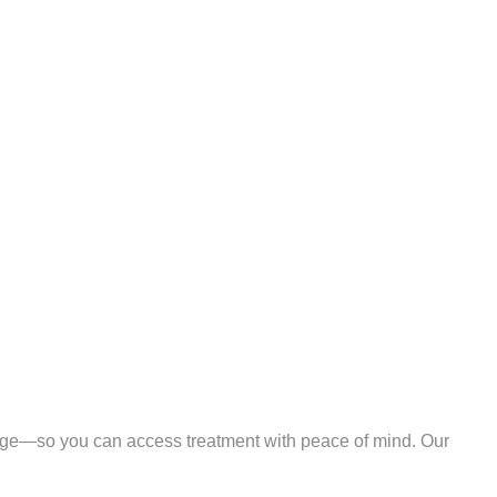
ge—so you can access treatment with peace of mind. Our