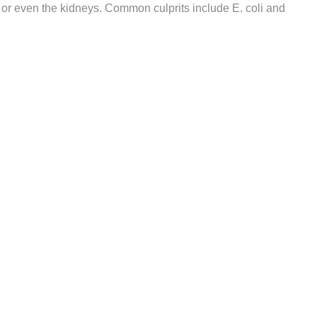
r or even the kidneys. Common culprits include E. coli and