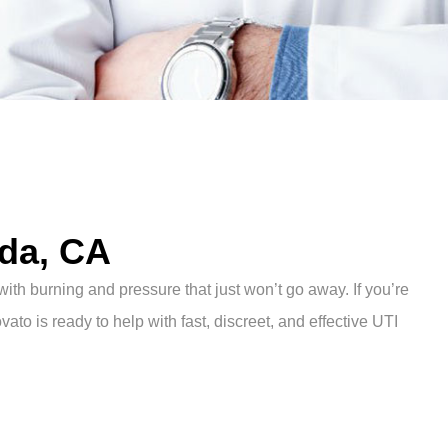
nda, CA
with burning and pressure that just won’t go away. If you’re
vato is ready to help with fast, discreet, and effective UTI