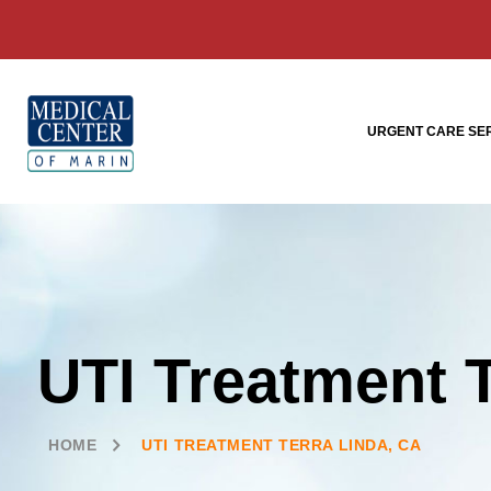
URGENT CARE SE
UTI Treatment 
HOME
UTI TREATMENT TERRA LINDA, CA