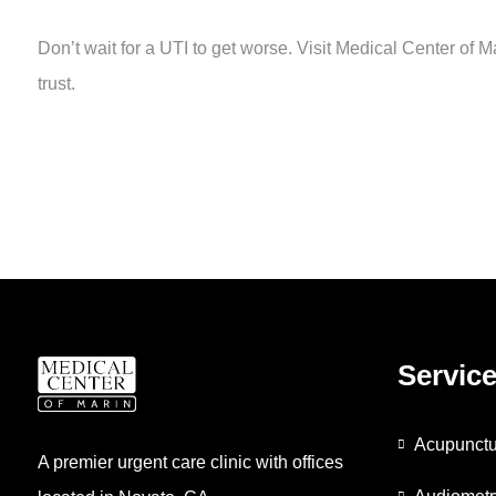
Don’t wait for a UTI to get worse. Visit Medical Center of M
trust.
Servic
Acupunctu
A premier urgent care clinic with offices