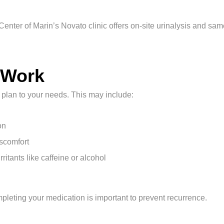
l Center of Marin’s Novato clinic offers on-site urinalysis and sa
 Work
t plan to your needs. This may include:
on
iscomfort
tants like caffeine or alcohol
ompleting your medication is important to prevent recurrence.