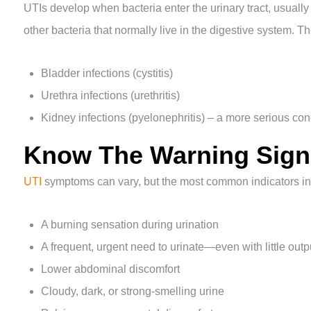
UTIs develop when bacteria enter the urinary tract, usuall
other bacteria that normally live in the digestive system. Th
Bladder infections (cystitis)
Urethra infections (urethritis)
Kidney infections (pyelonephritis) – a more serious con
Know The Warning Sign
UTI
symptoms can vary, but the most common indicators in
A burning sensation during urination
A frequent, urgent need to urinate—even with little outp
Lower abdominal discomfort
Cloudy, dark, or strong-smelling urine