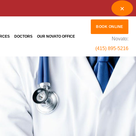
BOOK ONLINE
RCES
DOCTORS
OUR NOVATO OFFICE
Novato:
(415) 895-5216