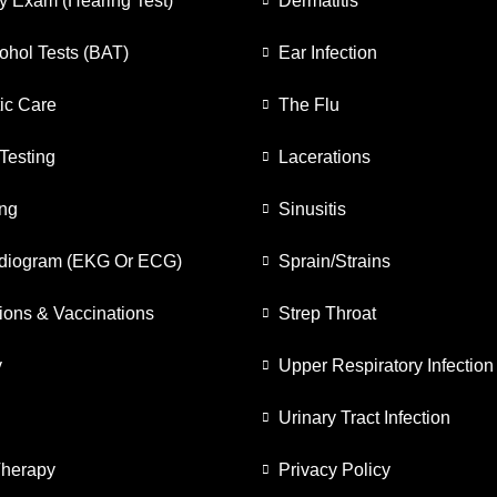
y Exam (Hearing Test)
Dermatitis
ohol Tests (BAT)
Ear Infection
ic Care
The Flu
Testing
Lacerations
ing
Sinusitis
rdiogram (EKG Or ECG)
Sprain/Strains
ions & Vaccinations
Strep Throat
y
Upper Respiratory Infection
Urinary Tract Infection
Therapy
Privacy Policy