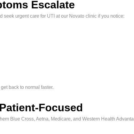
toms Escalate
 seek urgent care for UTI at our Novato clinic if you notice:
get back to normal faster.
 Patient-Focused
them Blue Cross, Aetna, Medicare, and Western Health Advanta