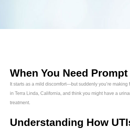
When You Need Prompt U
It starts as a mild discomfort—but suddenly you’re making f
in Terra Linda, California, and think you might have a urinar
treatment.
Understanding How UTIs