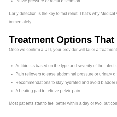
Pelvic pressure or rectal discomfort
Early detection is the key to fast relief. That’s why Medica
immediately.
Treatment Options That
Once we confirm a UTI, your provider will tailor a treatmen
Antibiotics based on the type and severity of the infecti
Pain relievers to ease abdominal pressure or urinary d
Recommendations to stay hydrated and avoid bladder irri
A heating pad to relieve pelvic pain
Most patients start to feel better within a day or two, but c