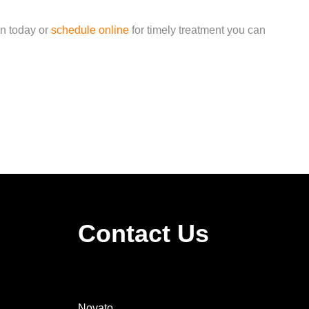
in today or
schedule online
for timely treatment you can
Contact Us
Novato