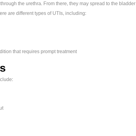
y through the urethra. From there, they may spread to the bladde
ere are different types of UTIs, including:
dition that requires prompt treatment
s
clude:
ut