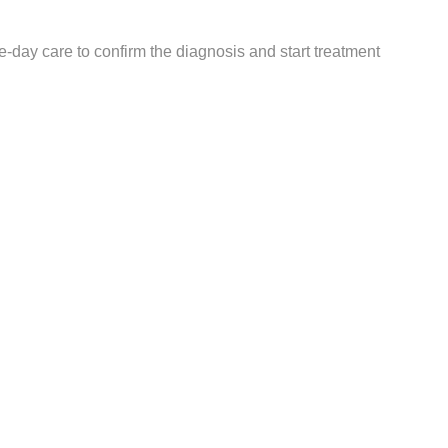
me-day care to confirm the diagnosis and start treatment