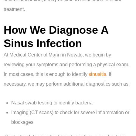
treatment.
How We Diagnose A
Sinus Infection
At Medical Center of Marin in Novato, we begin by
reviewing your symptoms and performing a physical exam.
In most cases, this is enough to identify
sinusitis
. If
necessary, we may perform additional diagnostics such as:
Nasal swab testing to identify bacteria
Imaging (CT scans) to check for severe inflammation or
blockages