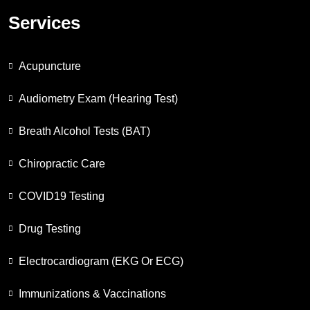
Services
Acupuncture
Audiometry Exam (Hearing Test)
Breath Alcohol Tests (BAT)
Chiropractic Care
COVID19 Testing
Drug Testing
Electrocardiogram (EKG Or ECG)
Immunizations & Vaccinations