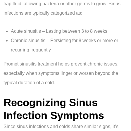
trap fluid, allowing bacteria or other germs to grow. Sinus
infections are typically categorized as:
Acute sinusitis – Lasting between 3 to 8 weeks
Chronic sinusitis – Persisting for 8 weeks or more or
recurring frequently
Prompt sinusitis treatment helps prevent chronic issues,
especially when symptoms linger or worsen beyond the
typical duration of a cold.
Recognizing Sinus
Infection Symptoms
Since sinus infections and colds share similar signs, it’s