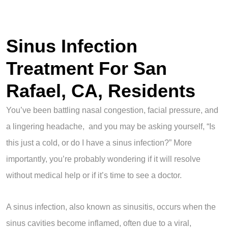
Sinus Infection
Treatment For San
Rafael, CA, Residents
You’ve been battling nasal congestion, facial pressure, and
a lingering headache, and you may be asking yourself, “Is
this just a cold, or do I have a sinus infection?” More
importantly, you’re probably wondering if it will resolve
without medical help or if it’s time to see a doctor.
A sinus infection, also known as sinusitis, occurs when the
sinus cavities become inflamed, often due to a viral,