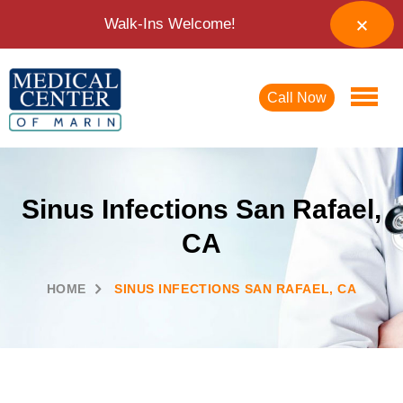
Walk-Ins Welcome!
Call Now
Sinus Infections San Rafael,
CA
HOME
SINUS INFECTIONS SAN RAFAEL, CA