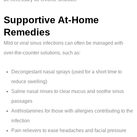
Supportive At-Home
Remedies
Mild or viral sinus infections can often be managed with
over-the-counter solutions, such as:
Decongestant nasal sprays (used for a short time to
reduce swelling)
Saline nasal rinses to clear mucus and soothe sinus
passages
Antihistamines for those with allergies contributing to the
infection
Pain relievers to ease headaches and facial pressure