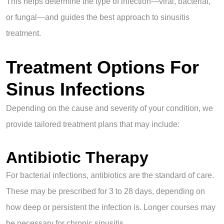
This helps determine the type of infection—viral, bacterial,
or fungal—and guides the best approach to sinusitis
treatment.
Treatment Options For
Sinus Infections
Depending on the cause and severity of your condition, we
provide tailored treatment plans that may include:
Antibiotic Therapy
For bacterial infections, antibiotics are the standard of care.
These may be prescribed for 3 to 28 days, depending on
how deep or persistent the infection is. Longer courses may
be necessary for chronic sinusitis.