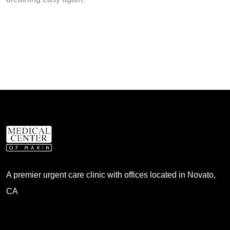
A premier urgent care clinic with offices located in Novato,
CA