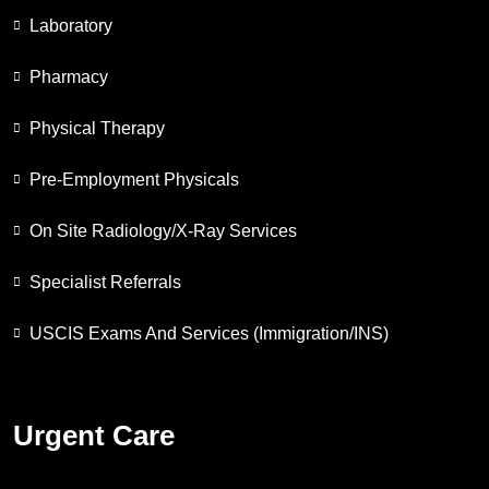
Laboratory
Pharmacy
Physical Therapy
Pre-Employment Physicals
On Site Radiology/X-Ray Services
Specialist Referrals
USCIS Exams And Services (Immigration/INS)
Urgent Care