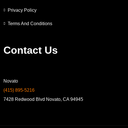
Privacy Policy
Terms And Conditions
Contact Us
Novato
(415) 895-5216
7428 Redwood Blvd Novato, CA 94945