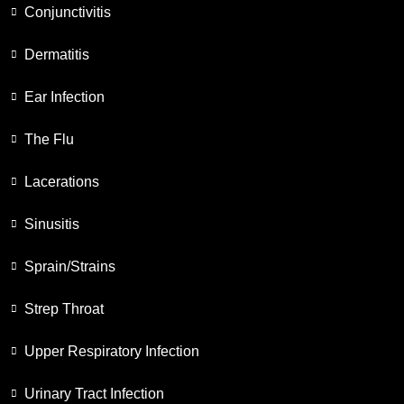
Conjunctivitis
Dermatitis
Ear Infection
The Flu
Lacerations
Sinusitis
Sprain/Strains
Strep Throat
Upper Respiratory Infection
Urinary Tract Infection