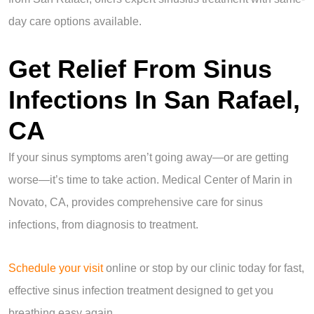
day care options available.
Get Relief From Sinus
Infections In San Rafael,
CA
If your sinus symptoms aren’t going away—or are getting
worse—it’s time to take action. Medical Center of Marin in
Novato, CA, provides comprehensive care for sinus
infections, from diagnosis to treatment.
Schedule your visit
online or stop by our clinic today for fast,
effective sinus infection treatment designed to get you
breathing easy again.