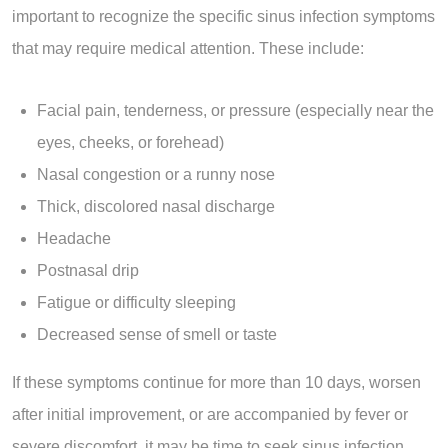
important to recognize the specific sinus infection symptoms
that may require medical attention. These include:
Facial pain, tenderness, or pressure (especially near the
eyes, cheeks, or forehead)
Nasal congestion or a runny nose
Thick, discolored nasal discharge
Headache
Postnasal drip
Fatigue or difficulty sleeping
Decreased sense of smell or taste
If these symptoms continue for more than 10 days, worsen
after initial improvement, or are accompanied by fever or
severe discomfort, it may be time to seek sinus infection