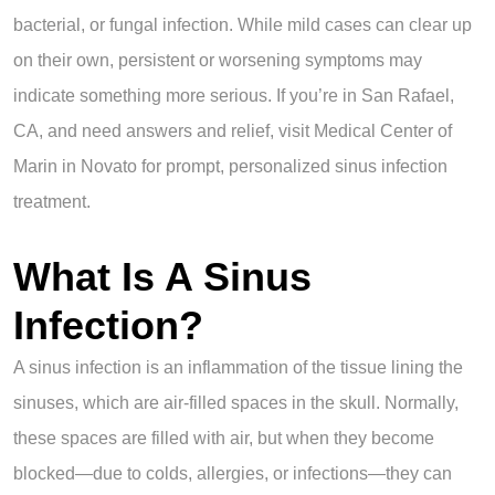
bacterial, or fungal infection. While mild cases can clear up
on their own, persistent or worsening symptoms may
indicate something more serious. If you’re in San Rafael,
CA, and need answers and relief, visit Medical Center of
Marin in Novato for prompt, personalized sinus infection
treatment.
What Is A Sinus
Infection?
A sinus infection is an inflammation of the tissue lining the
sinuses, which are air-filled spaces in the skull. Normally,
these spaces are filled with air, but when they become
blocked—due to colds, allergies, or infections—they can