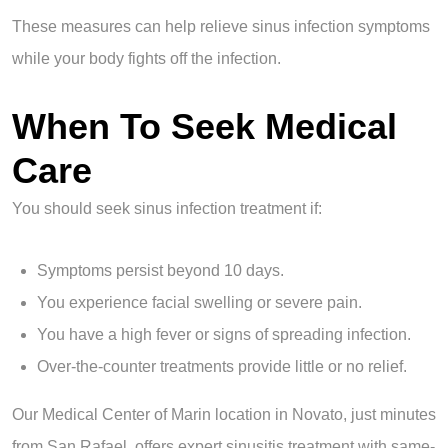
These measures can help relieve sinus infection symptoms
while your body fights off the infection.
When To Seek Medical
Care
You should seek sinus infection treatment if:
Symptoms persist beyond 10 days.
You experience facial swelling or severe pain.
You have a high fever or signs of spreading infection.
Over-the-counter treatments provide little or no relief.
Our Medical Center of Marin location in Novato, just minutes
from San Rafael, offers expert sinusitis treatment with same-