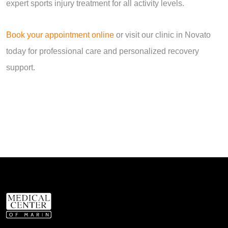
expert sports injury treatment for all activity levels.
Book your appointment online
or visit our clinic in Novato
today for professional care and personalized recovery
support.