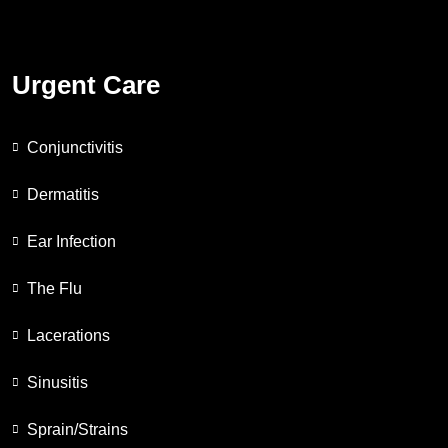
Urgent Care
Conjunctivitis
Dermatitis
Ear Infection
The Flu
Lacerations
Sinusitis
Sprain/Strains