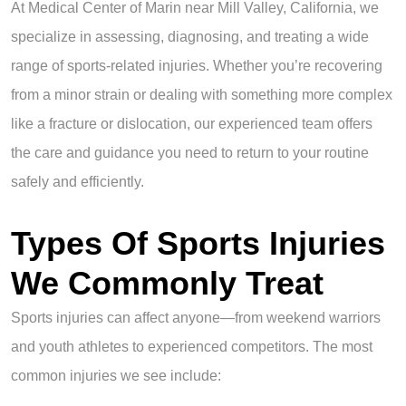
At Medical Center of Marin near Mill Valley, California, we
specialize in assessing, diagnosing, and treating a wide
range of sports-related injuries. Whether you’re recovering
from a minor strain or dealing with something more complex
like a fracture or dislocation, our experienced team offers
the care and guidance you need to return to your routine
safely and efficiently.
Types Of Sports Injuries
We Commonly Treat
Sports injuries can affect anyone—from weekend warriors
and youth athletes to experienced competitors. The most
common injuries we see include: