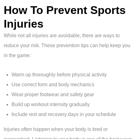
How To Prevent Sports
Injuries
While not all injuries are avoidable, there are ways to
reduce your risk. These prevention tips can help keep you
in the game:
Warm up thoroughly before physical activity
Use correct form and body mechanics
Wear proper footwear and safety gear
Build up workout intensity gradually
Include rest and recovery days in your schedule
Injuries often happen when your body is tired or