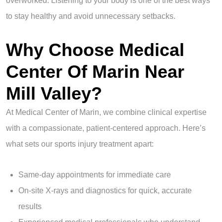
overworked. Listening to your body is one of the best ways
to stay healthy and avoid unnecessary setbacks.
Why Choose Medical
Center Of Marin Near
Mill Valley?
At Medical Center of Marin, we combine clinical expertise
with a compassionate, patient-centered approach. Here’s
what sets our sports injury treatment apart:
Same-day appointments for immediate care
On-site X-rays and diagnostics for quick, accurate
results