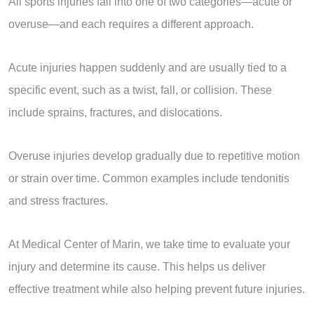
All sports injuries fall into one of two categories—acute or
overuse—and each requires a different approach.
Acute injuries happen suddenly and are usually tied to a
specific event, such as a twist, fall, or collision. These
include sprains, fractures, and dislocations.
Overuse injuries develop gradually due to repetitive motion
or strain over time. Common examples include tendonitis
and stress fractures.
At Medical Center of Marin, we take time to evaluate your
injury and determine its cause. This helps us deliver
effective treatment while also helping prevent future injuries.