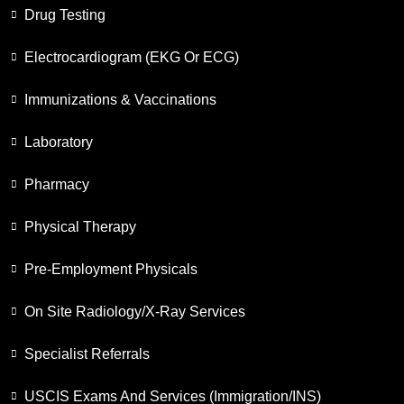
Drug Testing
Electrocardiogram (EKG Or ECG)
Immunizations & Vaccinations
Laboratory
Pharmacy
Physical Therapy
Pre-Employment Physicals
On Site Radiology/X-Ray Services
Specialist Referrals
USCIS Exams And Services (Immigration/INS)