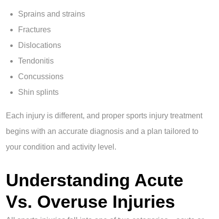
Sprains and strains
Fractures
Dislocations
Tendonitis
Concussions
Shin splints
Each injury is different, and proper sports injury treatment
begins with an accurate diagnosis and a plan tailored to
your condition and activity level.
Understanding Acute
Vs. Overuse Injuries