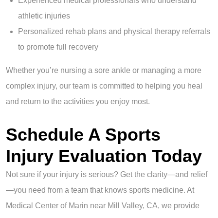
Experienced medical professionals who understand
athletic injuries
Personalized rehab plans and physical therapy referrals
to promote full recovery
Whether you’re nursing a sore ankle or managing a more
complex injury, our team is committed to helping you heal
and return to the activities you enjoy most.
Schedule A Sports
Injury Evaluation Today
Not sure if your injury is serious? Get the clarity—and relief
—you need from a team that knows sports medicine. At
Medical Center of Marin near Mill Valley, CA, we provide