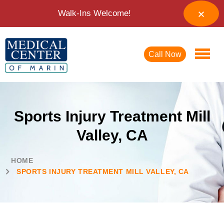
Walk-Ins Welcome!
Call Now
Sports Injury Treatment Mill
Valley, CA
HOME
SPORTS INJURY TREATMENT MILL VALLEY, CA