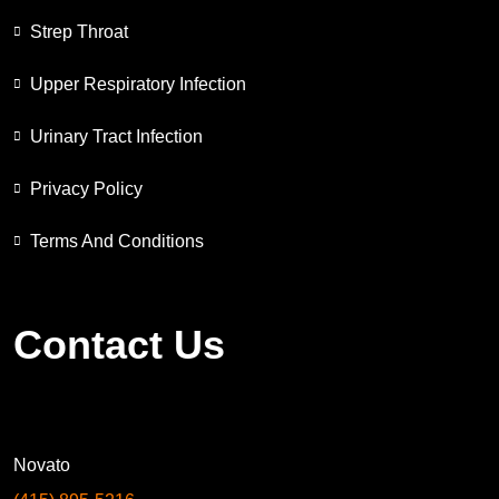
Strep Throat
Upper Respiratory Infection
Urinary Tract Infection
Privacy Policy
Terms And Conditions
Contact Us
Novato