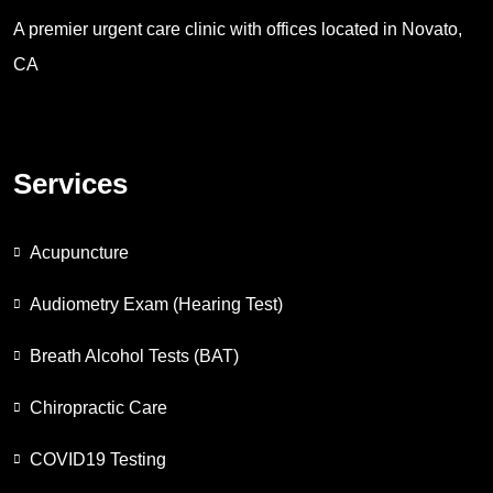
A premier urgent care clinic with offices located in Novato,
CA
Services
Acupuncture
Audiometry Exam (Hearing Test)
Breath Alcohol Tests (BAT)
Chiropractic Care
COVID19 Testing