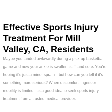
Effective Sports Injury
Treatment For Mill
Valley, CA, Residents
Maybe you landed awkwardly during a pick-up basketball
game and now your ankle is swollen, stiff, and sore. You’re
hoping it’s just a minor sprain—but how can you tell if it’s
something more serious? When discomfort lingers or
mobility is limited, it’s a good idea to seek sports injury
treatment from a trusted medical provider.