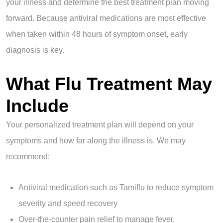
your illness and determine the best treatment plan moving
forward. Because antiviral medications are most effective
when taken within 48 hours of symptom onset, early
diagnosis is key.
What Flu Treatment May
Include
Your personalized treatment plan will depend on your
symptoms and how far along the illness is. We may
recommend:
Antiviral medication such as Tamiflu to reduce symptom
severity and speed recovery
Over-the-counter pain relief to manage fever,