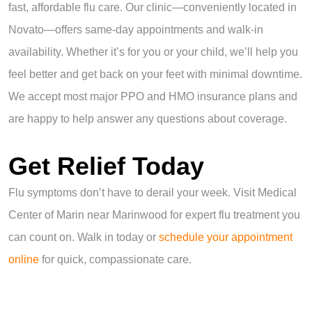
fast, affordable flu care. Our clinic—conveniently located in
Novato—offers same-day appointments and walk-in
availability. Whether it’s for you or your child, we’ll help you
feel better and get back on your feet with minimal downtime.
We accept most major PPO and HMO insurance plans and
are happy to help answer any questions about coverage.
Get Relief Today
Flu symptoms don’t have to derail your week. Visit Medical
Center of Marin near Marinwood for expert flu treatment you
can count on. Walk in today or
schedule your appointment
online
for quick, compassionate care.