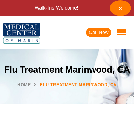
Walk-Ins Welcome!
Call Now
Flu Treatment Marinwood, CA
HOME
FLU TREATMENT MARINWOOD, CA