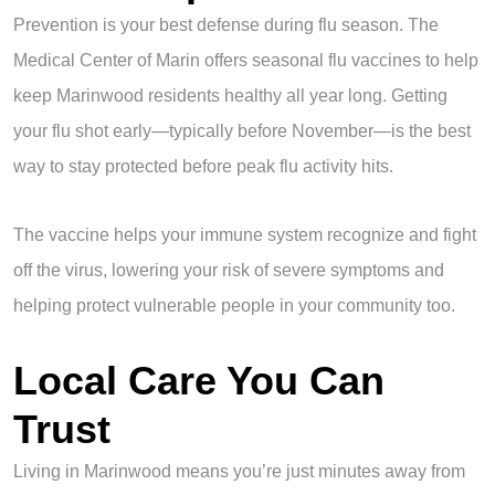
Prevention is your best defense during flu season. The
Medical Center of Marin offers seasonal flu vaccines to help
keep Marinwood residents healthy all year long. Getting
your flu shot early—typically before November—is the best
way to stay protected before peak flu activity hits.
The vaccine helps your immune system recognize and fight
off the virus, lowering your risk of severe symptoms and
helping protect vulnerable people in your community too.
Local Care You Can
Trust
Living in Marinwood means you’re just minutes away from