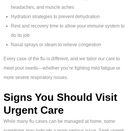
headaches, and muscle aches
Hydration strategies to prevent dehydration
Rest and recovery time to allow your immune system to
do its job
Nasal sprays or steam to relieve congestion
Every case of the flu is different, and we tailor our care to
meet your needs—whether you’re fighting mild fatigue or
more severe respiratory issues.
Signs You Should Visit
Urgent Care
While many flu cases can be managed at home, some
symptoms may indicate a more serious issue. Seek urgent