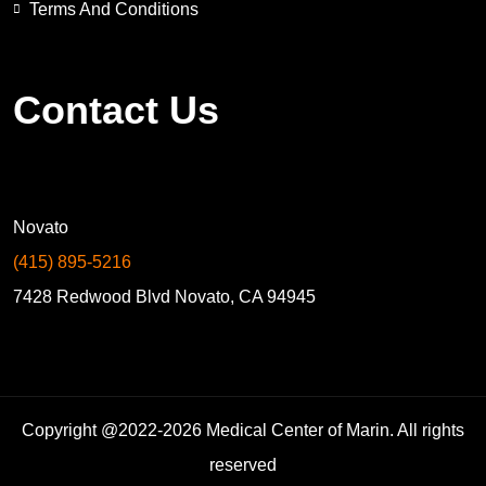
Terms And Conditions
Contact Us
Novato
(415) 895-5216
7428 Redwood Blvd Novato, CA 94945
Copyright @2022-2026 Medical Center of Marin. All rights
reserved