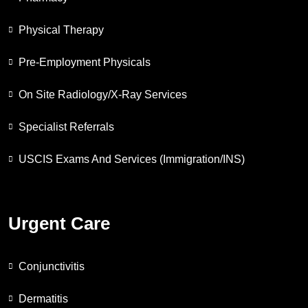
Physical Therapy
Pre-Employment Physicals
On Site Radiology/X-Ray Services
Specialist Referrals
USCIS Exams And Services (Immigration/INS)
Urgent Care
Conjunctivitis
Dermatitis