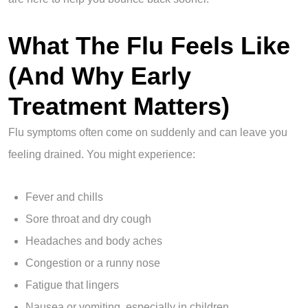
What The Flu Feels Like
(And Why Early
Treatment Matters)
Flu symptoms often come on suddenly and can leave you
feeling drained. You might experience:
Fever and chills
Sore throat and dry cough
Headaches and body aches
Congestion or a runny nose
Fatigue that lingers
Nausea or vomiting, especially in children