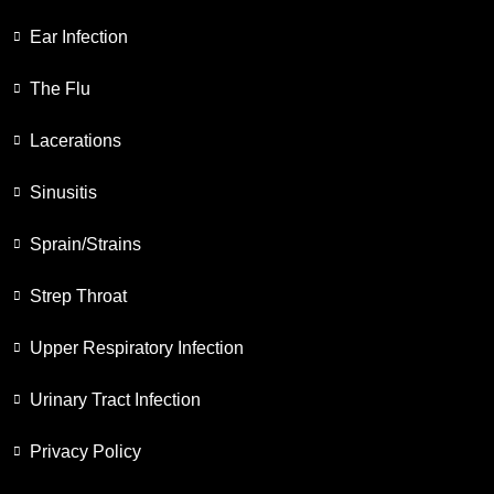
Ear Infection
The Flu
Lacerations
Sinusitis
Sprain/Strains
Strep Throat
Upper Respiratory Infection
Urinary Tract Infection
Privacy Policy