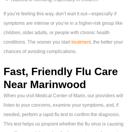
If you’re feeling this way, don’t wait it out—especially if
symptoms are intense or you’re in a higher-risk group like
children, older adults, or people with chronic health
conditions. The sooner you start
treatment
, the better your
chances of avoiding complications.
Fast, Friendly Flu Care
Near Marinwood
When you visit Medical Center of Marin, our providers will
listen to your concerns, examine your symptoms, and, if
needed, perform a rapid flu test to confirm the diagnosis.
This test helps us pinpoint whether the flu virus is causing