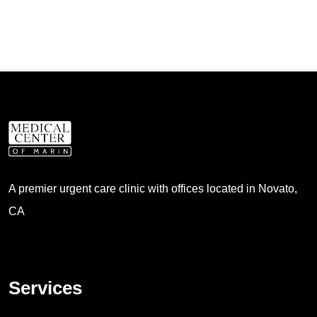
A premier urgent care clinic with offices located in Novato,
CA
Services