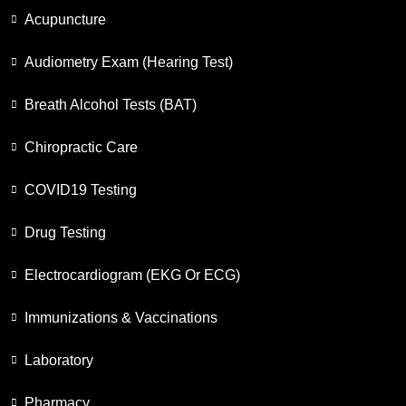
Acupuncture
Audiometry Exam (Hearing Test)
Breath Alcohol Tests (BAT)
Chiropractic Care
COVID19 Testing
Drug Testing
Electrocardiogram (EKG Or ECG)
Immunizations & Vaccinations
Laboratory
Pharmacy