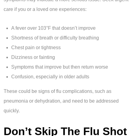
care if you or a loved one experiences:
A fever over 103°F that doesn’t improve
Shortness of breath or difficulty breathing
Chest pain or tightness
Dizziness or fainting
Symptoms that improve but then return worse
Confusion, especially in older adults
These could be signs of flu complications, such as
pneumonia or dehydration, and need to be addressed
quickly.
Don’t Skip The Flu Shot