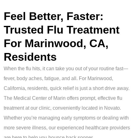
Feel Better, Faster:
Trusted Flu Treatment
For Marinwood, CA,
Residents
When the flu hits, it can take you out of your routine fast—
fever, body aches, fatigue, and all. For Marinwood,
California, residents, quick relief is just a short drive away.
The Medical Center of Marin offers prompt, effective flu
treatment at our clinic, conveniently located in Novato.
Whether you’re managing early symptoms or dealing with
more severe illness, our experienced healthcare providers
are here to help you bounce back sooner.