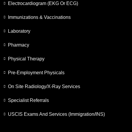
Electrocardiogram (EKG Or ECG)
Immunizations & Vaccinations
Laboratory
Pharmacy
Physical Therapy
Pre-Employment Physicals
On Site Radiology/X-Ray Services
Specialist Referrals
USCIS Exams And Services (Immigration/INS)