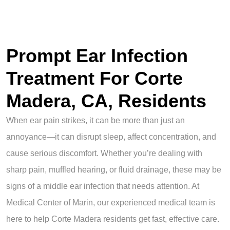
Prompt Ear Infection
Treatment For Corte
Madera, CA, Residents
When ear pain strikes, it can be more than just an
annoyance—it can disrupt sleep, affect concentration, and
cause serious discomfort. Whether you’re dealing with
sharp pain, muffled hearing, or fluid drainage, these may be
signs of a middle ear infection that needs attention. At
Medical Center of Marin, our experienced medical team is
here to help Corte Madera residents get fast, effective care.