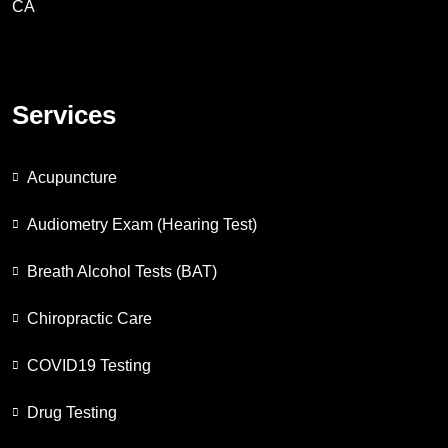
CA
Services
Acupuncture
Audiometry Exam (Hearing Test)
Breath Alcohol Tests (BAT)
Chiropractic Care
COVID19 Testing
Drug Testing