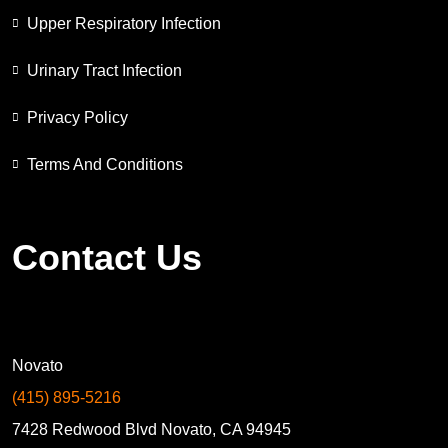
Upper Respiratory Infection
Urinary Tract Infection
Privacy Policy
Terms And Conditions
Contact Us
Novato
(415) 895-5216
7428 Redwood Blvd Novato, CA 94945