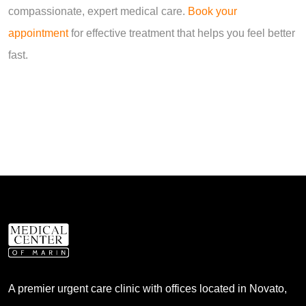
compassionate, expert medical care.
Book your
appointment
for effective treatment that helps you feel better
fast.
A premier urgent care clinic with offices located in Novato,