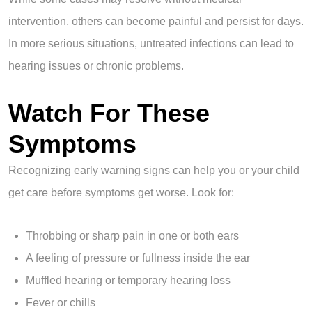
intervention, others can become painful and persist for days.
In more serious situations, untreated infections can lead to
hearing issues or chronic problems.
Watch For These
Symptoms
Recognizing early warning signs can help you or your child
get care before symptoms get worse. Look for:
Throbbing or sharp pain in one or both ears
A feeling of pressure or fullness inside the ear
Muffled hearing or temporary hearing loss
Fever or chills