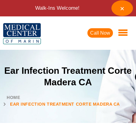
Walk-Ins Welcome!
Call Now
Ear Infection Treatment Corte
Madera CA
HOME
EAR INFECTION TREATMENT CORTE MADERA CA