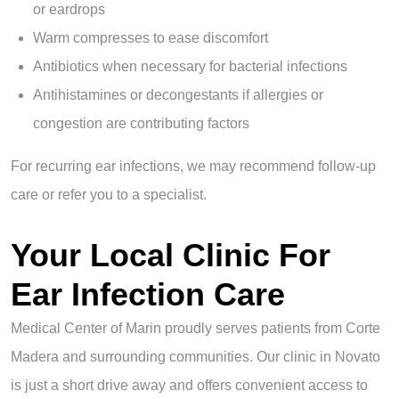
or eardrops
Warm compresses to ease discomfort
Antibiotics when necessary for bacterial infections
Antihistamines or decongestants if allergies or
congestion are contributing factors
For recurring ear infections, we may recommend follow-up
care or refer you to a specialist.
Your Local Clinic For
Ear Infection Care
Medical Center of Marin proudly serves patients from Corte
Madera and surrounding communities. Our clinic in Novato
is just a short drive away and offers convenient access to