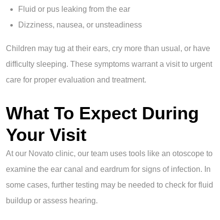
Fluid or pus leaking from the ear
Dizziness, nausea, or unsteadiness
Children may tug at their ears, cry more than usual, or have
difficulty sleeping. These symptoms warrant a visit to urgent
care for proper evaluation and treatment.
What To Expect During
Your Visit
At our Novato clinic, our team uses tools like an otoscope to
examine the ear canal and eardrum for signs of infection. In
some cases, further testing may be needed to check for fluid
buildup or assess hearing.