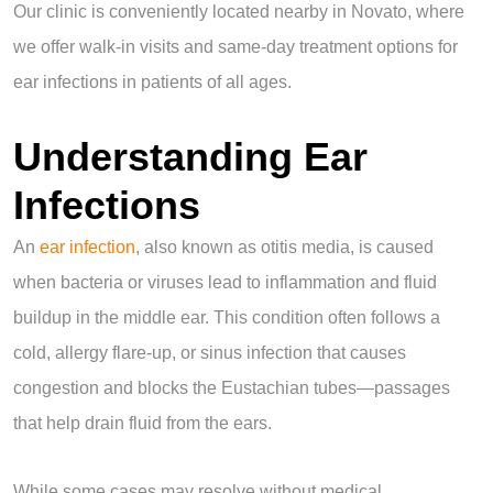
Our clinic is conveniently located nearby in Novato, where
we offer walk-in visits and same-day treatment options for
ear infections in patients of all ages.
Understanding Ear
Infections
An
ear infection
, also known as otitis media, is caused
when bacteria or viruses lead to inflammation and fluid
buildup in the middle ear. This condition often follows a
cold, allergy flare-up, or sinus infection that causes
congestion and blocks the Eustachian tubes—passages
that help drain fluid from the ears.
While some cases may resolve without medical