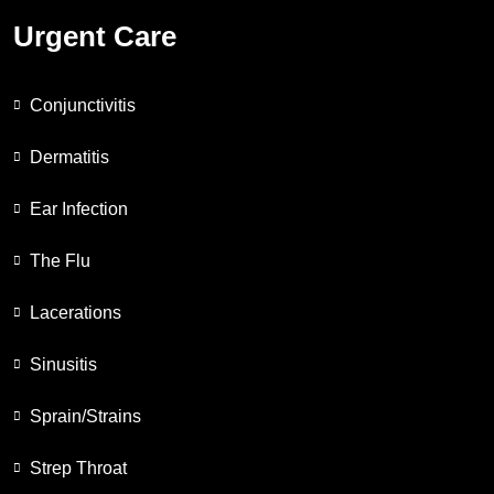
Urgent Care
Conjunctivitis
Dermatitis
Ear Infection
The Flu
Lacerations
Sinusitis
Sprain/Strains
Strep Throat