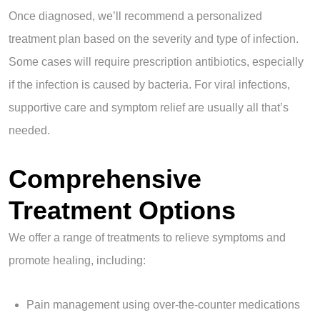
Once diagnosed, we’ll recommend a personalized
treatment plan based on the severity and type of infection.
Some cases will require prescription antibiotics, especially
if the infection is caused by bacteria. For viral infections,
supportive care and symptom relief are usually all that’s
needed.
Comprehensive
Treatment Options
We offer a range of treatments to relieve symptoms and
promote healing, including:
Pain management using over-the-counter medications